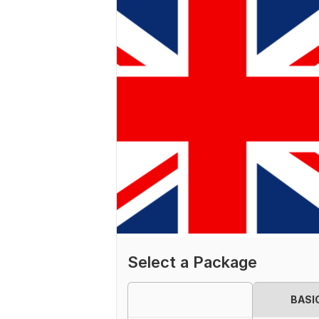
Select a Package
BASI