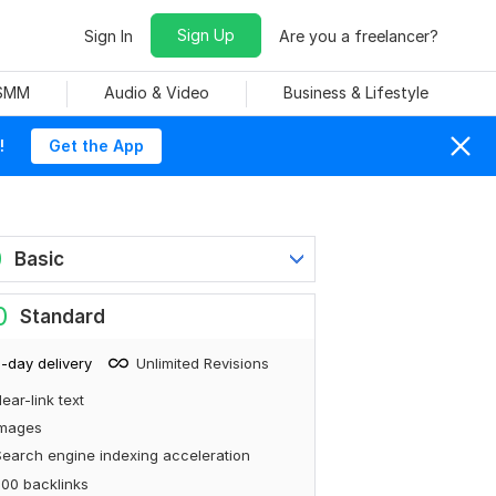
Sign Up
Sign In
Are you a freelancer?
 SMM
Audio & Video
Business & Lifestyle
!
Get the App
0
Basic
0
Standard
-day delivery
Unlimited Revisions
ear-link text
Images
earch engine indexing acceleration
00 backlinks