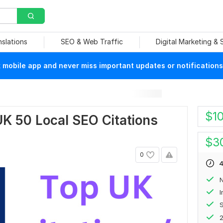
nslations
SEO & Web Traffic
Digital Marketing &
mobile app and never miss important updates or notifications
$
1
 UK 50 Local SEO Citations
$
3
0
4
N
S
2