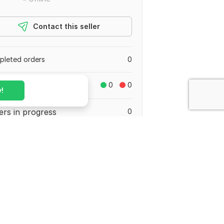
Contact this seller
leted orders
0
reviews
0
0
!
ers in progress
0
stan
ed March 19, 2024
Share on your social media