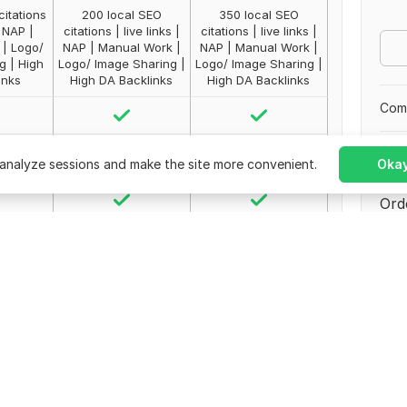
citations
200 local SEO
350 local SEO
| NAP |
citations | live links |
citations | live links |
| Logo/
NAP | Manual Work |
NAP | Manual Work |
g | High
Logo/ Image Sharing |
Logo/ Image Sharing |
inks
High DA Backlinks
High DA Backlinks
Comp
No 
analyze sessions and make the site more convenient.
Okay
Ord
200
350
Paki
Join
ted
Unlimited
Unlimited
s
4 days
5 days
0
$
30
$
50