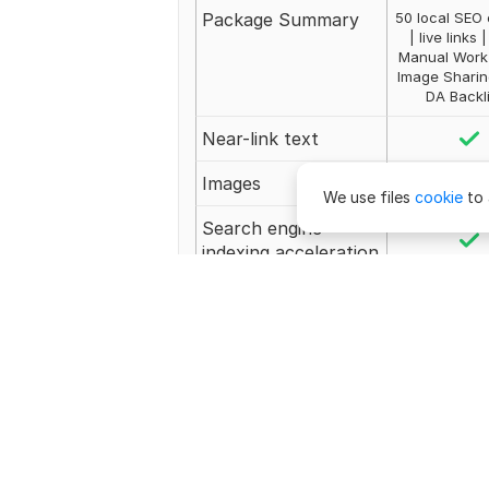
Package Summary
50 local SEO 
| live links 
Manual Work 
Image Sharin
DA Backl
Near-link text
Images
We use files
cookie
to 
Search engine
indexing acceleration
Number of backlinks
50
Unlimited Revision
Revisions
Unlimi
Delivery
2 day
$
1