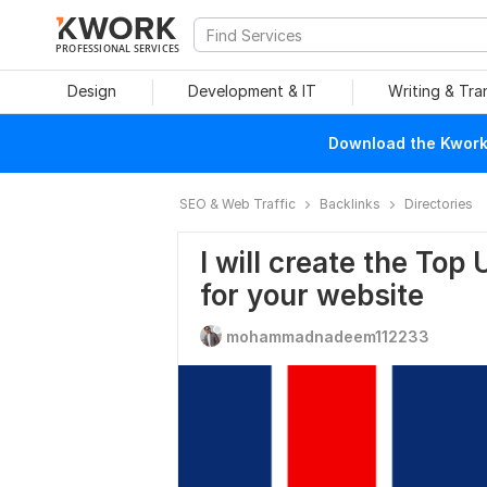
PROFESSIONAL SERVICES
Design
Development & IT
Writing & Tra
Download the Kwork 
SEO & Web Traffic
Backlinks
Directories
I will create the Top
for your website
mohammadnadeem112233