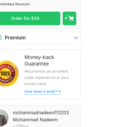
nlimited Revision
Order for
$
30
0
Premium
Money-back
Guarantee
We promise an excellent
order experience or your
money back.
How does it work?
mohammadnadeem112233
Mohammad Nadeem
Offline