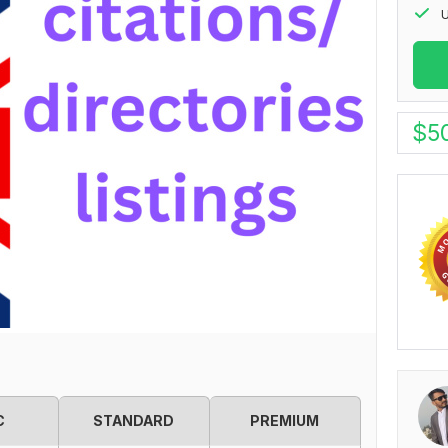
U
$
5
C
STANDARD
PREMIUM