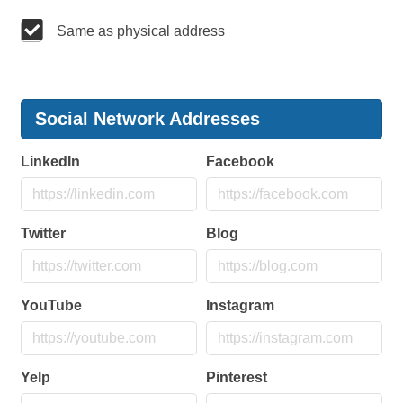
Same as physical address
Social Network Addresses
LinkedIn
Facebook
Twitter
Blog
YouTube
Instagram
Yelp
Pinterest