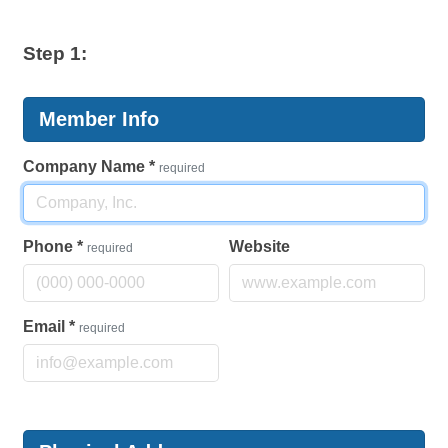
Step 1:
Member Info
Company Name
*
required
Phone
*
Website
required
Email
*
required