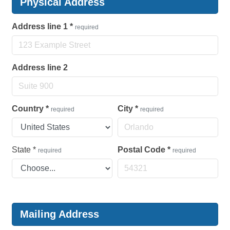
Physical Address
Address line 1
*
required
Address line 2
Country
*
City
*
required
required
State
*
Postal Code
*
required
required
Mailing Address