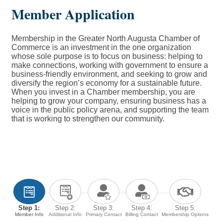
Member Application
Membership in the Greater North Augusta Chamber of
Commerce is an investment in the one organization
whose sole purpose is to focus on business: helping to
make connections, working with government to ensure a
business-friendly environment, and seeking to grow and
diversify the region’s economy for a sustainable future.
When you invest in a Chamber membership, you are
helping to grow your company, ensuring business has a
voice in the public policy arena, and supporting the team
that is working to strengthen our community.
Step 1:
Step 2:
Step 3:
Step 4:
Step 5:
Member Info
Additional Info
Primary Contact
Billing Contact
Membership Options