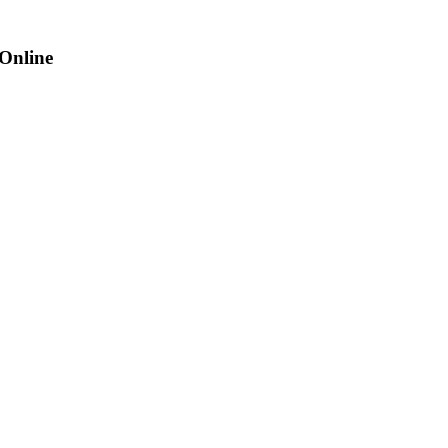
 Online