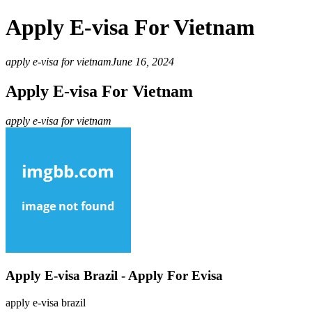
Apply E-visa For Vietnam
apply e-visa for vietnam
June 16, 2024
Apply E-visa For Vietnam
apply e-visa for vietnam
Apply E-visa Brazil - Apply For Evisa
apply e-visa brazil