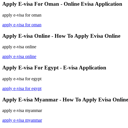
Apply E-visa For Oman - Online Evisa Application
apply e-visa for oman
apply e-visa for oman
Apply E-visa Online - How To Apply Evisa Online
apply e-visa online
apply e-visa online
Apply E-visa For Egypt - E-visa Application
apply e-visa for egypt
apply e-visa for egypt
Apply E-visa Myanmar - How To Apply Evisa Onlin
apply e-visa myanmar
apply e-visa myanmar