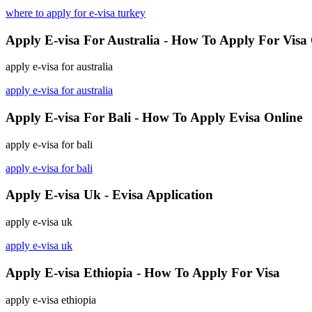
where to apply for e-visa turkey
Apply E-visa For Australia - How To Apply For Visa
apply e-visa for australia
apply e-visa for australia
Apply E-visa For Bali - How To Apply Evisa Online
apply e-visa for bali
apply e-visa for bali
Apply E-visa Uk - Evisa Application
apply e-visa uk
apply e-visa uk
Apply E-visa Ethiopia - How To Apply For Visa
apply e-visa ethiopia