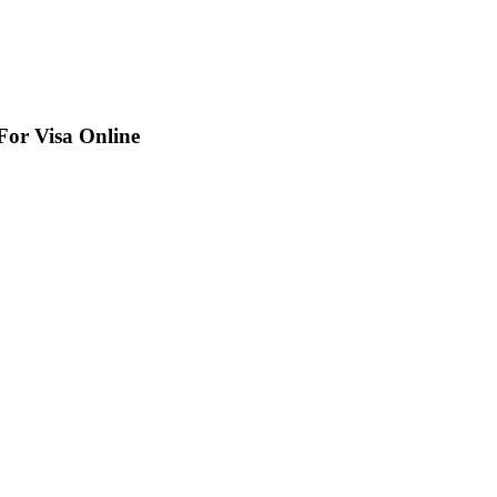
For Visa Online