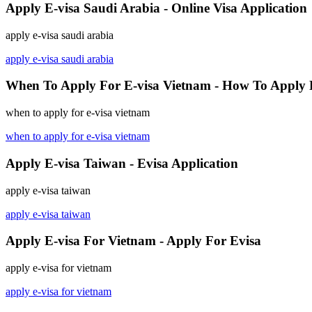
Apply E-visa Saudi Arabia - Online Visa Application
apply e-visa saudi arabia
apply e-visa saudi arabia
When To Apply For E-visa Vietnam - How To Apply 
when to apply for e-visa vietnam
when to apply for e-visa vietnam
Apply E-visa Taiwan - Evisa Application
apply e-visa taiwan
apply e-visa taiwan
Apply E-visa For Vietnam - Apply For Evisa
apply e-visa for vietnam
apply e-visa for vietnam