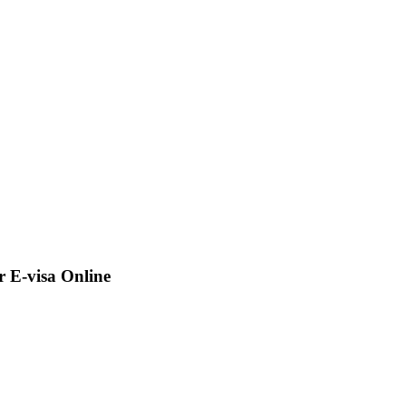
 E-visa Online