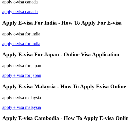
apply e-visa canada
apply e-visa canada
Apply E-visa For India - How To Apply For E-visa
apply e-visa for india
apply e-visa for india
Apply E-visa For Japan - Online Visa Application
apply e-visa for japan
apply e-visa for japan
Apply E-visa Malaysia - How To Apply Evisa Online
apply e-visa malaysia
apply e-visa malaysia
Apply E-visa Cambodia - How To Apply E-visa Onli