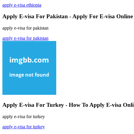
apply e-visa ethiopia
Apply E-visa For Pakistan - Apply For E-visa Online
apply e-visa for pakistan
apply e-visa for pakistan
Apply E-visa For Turkey - How To Apply E-visa Onl
apply e-visa for turkey
apply e-visa for turkey