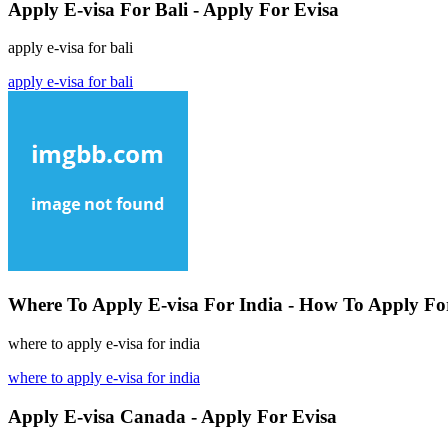
Apply E-visa For Bali - Apply For Evisa
apply e-visa for bali
apply e-visa for bali
Where To Apply E-visa For India - How To Apply For
where to apply e-visa for india
where to apply e-visa for india
Apply E-visa Canada - Apply For Evisa