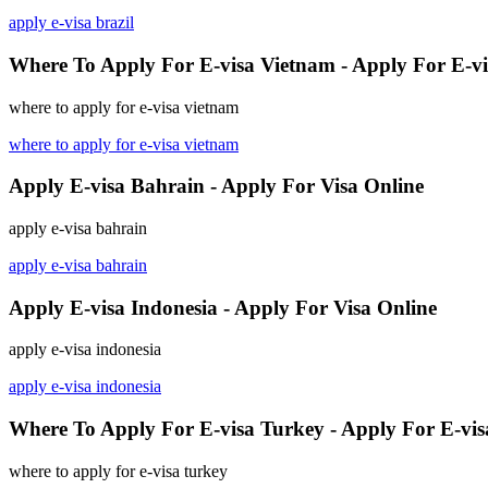
apply e-visa brazil
Where To Apply For E-visa Vietnam - Apply For E-vi
where to apply for e-visa vietnam
where to apply for e-visa vietnam
Apply E-visa Bahrain - Apply For Visa Online
apply e-visa bahrain
apply e-visa bahrain
Apply E-visa Indonesia - Apply For Visa Online
apply e-visa indonesia
apply e-visa indonesia
Where To Apply For E-visa Turkey - Apply For E-vis
where to apply for e-visa turkey