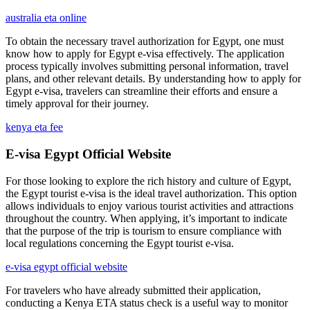
australia eta online
To obtain the necessary travel authorization for Egypt, one must
know how to apply for Egypt e-visa effectively. The application
process typically involves submitting personal information, travel
plans, and other relevant details. By understanding how to apply for
Egypt e-visa, travelers can streamline their efforts and ensure a
timely approval for their journey.
kenya eta fee
E-visa Egypt Official Website
For those looking to explore the rich history and culture of Egypt,
the Egypt tourist e-visa is the ideal travel authorization. This option
allows individuals to enjoy various tourist activities and attractions
throughout the country. When applying, it’s important to indicate
that the purpose of the trip is tourism to ensure compliance with
local regulations concerning the Egypt tourist e-visa.
e-visa egypt official website
For travelers who have already submitted their application,
conducting a Kenya ETA status check is a useful way to monitor