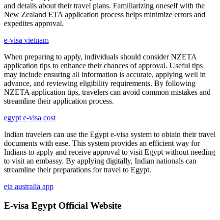
and details about their travel plans. Familiarizing oneself with the
New Zealand ETA application process helps minimize errors and
expedites approval.
e-visa vietnam
When preparing to apply, individuals should consider NZETA
application tips to enhance their chances of approval. Useful tips
may include ensuring all information is accurate, applying well in
advance, and reviewing eligibility requirements. By following
NZETA application tips, travelers can avoid common mistakes and
streamline their application process.
egypt e-visa cost
Indian travelers can use the Egypt e-visa system to obtain their travel
documents with ease. This system provides an efficient way for
Indians to apply and receive approval to visit Egypt without needing
to visit an embassy. By applying digitally, Indian nationals can
streamline their preparations for travel to Egypt.
eta australia app
E-visa Egypt Official Website