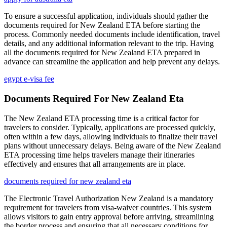
To ensure a successful application, individuals should gather the
documents required for New Zealand ETA before starting the
process. Commonly needed documents include identification, travel
details, and any additional information relevant to the trip. Having
all the documents required for New Zealand ETA prepared in
advance can streamline the application and help prevent any delays.
egypt e-visa fee
Documents Required For New Zealand Eta
The New Zealand ETA processing time is a critical factor for
travelers to consider. Typically, applications are processed quickly,
often within a few days, allowing individuals to finalize their travel
plans without unnecessary delays. Being aware of the New Zealand
ETA processing time helps travelers manage their itineraries
effectively and ensures that all arrangements are in place.
documents required for new zealand eta
The Electronic Travel Authorization New Zealand is a mandatory
requirement for travelers from visa-waiver countries. This system
allows visitors to gain entry approval before arriving, streamlining
the border process and ensuring that all necessary conditions for