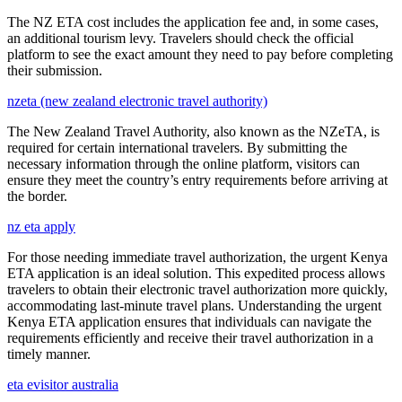
The NZ ETA cost includes the application fee and, in some cases,
an additional tourism levy. Travelers should check the official
platform to see the exact amount they need to pay before completing
their submission.
nzeta (new zealand electronic travel authority)
The New Zealand Travel Authority, also known as the NZeTA, is
required for certain international travelers. By submitting the
necessary information through the online platform, visitors can
ensure they meet the country’s entry requirements before arriving at
the border.
nz eta apply
For those needing immediate travel authorization, the urgent Kenya
ETA application is an ideal solution. This expedited process allows
travelers to obtain their electronic travel authorization more quickly,
accommodating last-minute travel plans. Understanding the urgent
Kenya ETA application ensures that individuals can navigate the
requirements efficiently and receive their travel authorization in a
timely manner.
eta evisitor australia