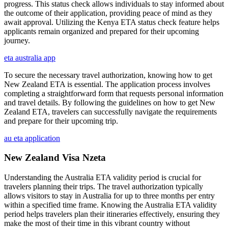
progress. This status check allows individuals to stay informed about
the outcome of their application, providing peace of mind as they
await approval. Utilizing the Kenya ETA status check feature helps
applicants remain organized and prepared for their upcoming
journey.
eta australia app
To secure the necessary travel authorization, knowing how to get
New Zealand ETA is essential. The application process involves
completing a straightforward form that requests personal information
and travel details. By following the guidelines on how to get New
Zealand ETA, travelers can successfully navigate the requirements
and prepare for their upcoming trip.
au eta application
New Zealand Visa Nzeta
Understanding the Australia ETA validity period is crucial for
travelers planning their trips. The travel authorization typically
allows visitors to stay in Australia for up to three months per entry
within a specified time frame. Knowing the Australia ETA validity
period helps travelers plan their itineraries effectively, ensuring they
make the most of their time in this vibrant country without