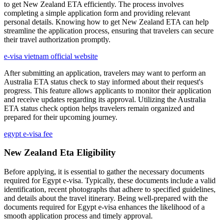
to get New Zealand ETA efficiently. The process involves
completing a simple application form and providing relevant
personal details. Knowing how to get New Zealand ETA can help
streamline the application process, ensuring that travelers can secure
their travel authorization promptly.
e-visa vietnam official website
After submitting an application, travelers may want to perform an
Australia ETA status check to stay informed about their request's
progress. This feature allows applicants to monitor their application
and receive updates regarding its approval. Utilizing the Australia
ETA status check option helps travelers remain organized and
prepared for their upcoming journey.
egypt e-visa fee
New Zealand Eta Eligibility
Before applying, it is essential to gather the necessary documents
required for Egypt e-visa. Typically, these documents include a valid
identification, recent photographs that adhere to specified guidelines,
and details about the travel itinerary. Being well-prepared with the
documents required for Egypt e-visa enhances the likelihood of a
smooth application process and timely approval.