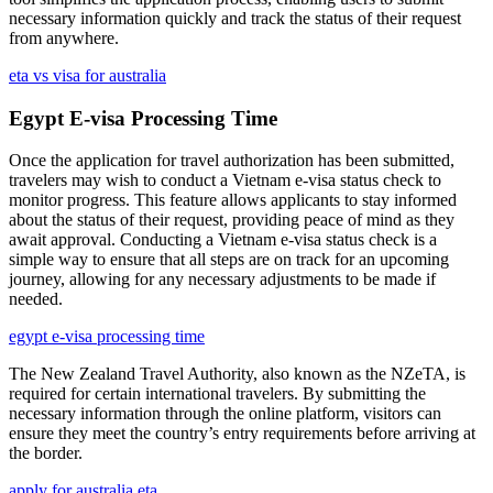
necessary information quickly and track the status of their request
from anywhere.
eta vs visa for australia
Egypt E-visa Processing Time
Once the application for travel authorization has been submitted,
travelers may wish to conduct a Vietnam e-visa status check to
monitor progress. This feature allows applicants to stay informed
about the status of their request, providing peace of mind as they
await approval. Conducting a Vietnam e-visa status check is a
simple way to ensure that all steps are on track for an upcoming
journey, allowing for any necessary adjustments to be made if
needed.
egypt e-visa processing time
The New Zealand Travel Authority, also known as the NZeTA, is
required for certain international travelers. By submitting the
necessary information through the online platform, visitors can
ensure they meet the country’s entry requirements before arriving at
the border.
apply for australia eta