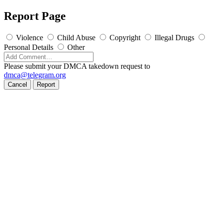
Report Page
Violence
Child Abuse
Copyright
Illegal Drugs
Personal Details
Other
Please submit your DMCA takedown request to
dmca@telegram.org
Cancel
Report