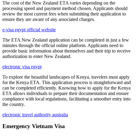
The cost of the New Zealand ETA varies depending on the
processing speed and payment method chosen. Applicants should
review the most current fees when submitting their application to
ensure they are aware of any associated charges.
e-visa egypt official website
The ETA New Zealand application can be completed in just a few
minutes through the official online platform. Applicants need to
provide basic information about themselves and their trip to receive
authorization to enter New Zealand.
electronic visa egypt
To explore the beautiful landscapes of Kenya, travelers must apply
for the Kenya ETA. This application process is straightforward and
can be completed efficiently. Knowing how to apply for the Kenya
ETA allows individuals to prepare their documentation and ensure
compliance with local regulations, facilitating a smoother entry into
the country.
electronic travel authority australia
Emergency Vietnam Visa