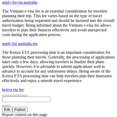
apply for eta australia
The Vietnam e-visa fee is an essential consideration for travelers
planning their trip. This fee varies based on the type of travel
authorization being requested and should be factored into the overall
travel budget. Being informed about the Vietnam e-visa fee allows
travelers to plan their finances effectively and avoid unexpected
costs during the application process.
apply for australia eta
The Kenya ETA processing time is an important consideration for
those planning their travels. Generally, the processing of applications
takes only a few days, allowing travelers to finalize their plans
quickly. However, it is advisable to submit applications well in
advance to account for any unforeseen delays. Being aware of the
Kenya ETA processing time can help travelers plan their itineraries
effectively and enjoy a smooth travel experience.
kenya eta fee
Edit
Publish
Report content on this page