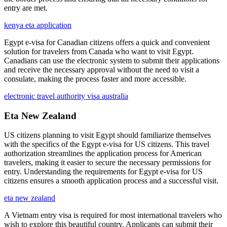
entry are met.
kenya eta application
Egypt e-visa for Canadian citizens offers a quick and convenient
solution for travelers from Canada who want to visit Egypt.
Canadians can use the electronic system to submit their applications
and receive the necessary approval without the need to visit a
consulate, making the process faster and more accessible.
electronic travel authority visa australia
Eta New Zealand
US citizens planning to visit Egypt should familiarize themselves
with the specifics of the Egypt e-visa for US citizens. This travel
authorization streamlines the application process for American
travelers, making it easier to secure the necessary permissions for
entry. Understanding the requirements for Egypt e-visa for US
citizens ensures a smooth application process and a successful visit.
eta new zealand
A Vietnam entry visa is required for most international travelers who
wish to explore this beautiful country. Applicants can submit their