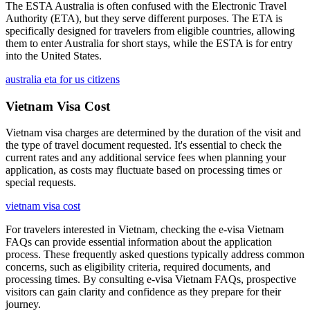
The ESTA Australia is often confused with the Electronic Travel
Authority (ETA), but they serve different purposes. The ETA is
specifically designed for travelers from eligible countries, allowing
them to enter Australia for short stays, while the ESTA is for entry
into the United States.
australia eta for us citizens
Vietnam Visa Cost
Vietnam visa charges are determined by the duration of the visit and
the type of travel document requested. It's essential to check the
current rates and any additional service fees when planning your
application, as costs may fluctuate based on processing times or
special requests.
vietnam visa cost
For travelers interested in Vietnam, checking the e-visa Vietnam
FAQs can provide essential information about the application
process. These frequently asked questions typically address common
concerns, such as eligibility criteria, required documents, and
processing times. By consulting e-visa Vietnam FAQs, prospective
visitors can gain clarity and confidence as they prepare for their
journey.