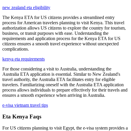
new zealand eta eligibility
The Kenya ETA for US citizens provides a streamlined entry
process for American travelers planning to visit Kenya. This travel
authorization allows US citizens to explore the country for tourism,
business, or transit purposes with ease. Understanding the
requirements and application process for the Kenya ETA for US
citizens ensures a smooth travel experience without unexpected
complications.
kenya eta requirements
For those considering a visit to Australia, understanding the
Australia ETA application is essential. Similar to New Zealand's
travel authority, the Australia ETA facilitates entry for eligible
travelers. Familiarizing oneself with the Australia ETA application
process allows individuals to prepare effectively for their travels and
ensures a smooth experience when arriving in Australia.
e-visa vietnam travel tips
Eta Kenya Faqs
For US citizens planning to visit Egypt, the e-visa system provides a