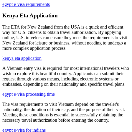
egypt e-visa requirements
Kenya Eta Application
The ETA for New Zealand from the USA is a quick and efficient
way for U.S. citizens to obtain travel authorization. By applying
online, U.S. travelers can ensure they meet the requirements to visit
New Zealand for leisure or business, without needing to undergo a
more complex application process.
kenya eta application
A Vietnam entry visa is required for most international travelers who
wish to explore this beautiful country. Applicants can submit their
request through various means, including electronic systems or
embassies, depending on their nationality and specific travel plans.
egypt e-visa processing time
The visa requirements to visit Vietnam depend on the traveler's
nationality, the duration of their stay, and the purpose of their visit.
Meeting these conditions is essential to successfully obtaining the
necessary travel authorization before entering the country.
egypt e-visa for indians