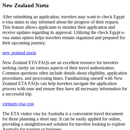
New Zealand Nzeta
After submitting an application, travelers may want to check Egypt
e-visa status to stay informed about the progress of their request.
This feature allows applicants to monitor their application and
receive updates regarding its approval. Utilizing the check Egypt e-
visa status option helps travelers remain organized and prepared for
their upcoming journey.
new zealand nzeta
New Zealand ETA FAQs are an excellent resource for travelers
seeking clarity on various aspects of their travel authorization.
Common questions often include details about eligibility, application
procedures, and processing times. Familiarizing oneself with New
Zealand ETA FAQs can help travelers navigate the application
process with ease and ensure they have all necessary information for
a successful trip.
vietnam visa cost
The ETA visitor visa for Australia is a convenient travel document
for those planning a short stay. It can be easily applied for online,
providing a straightforward solution for travelers looking to explore
Australia for tourism or business.