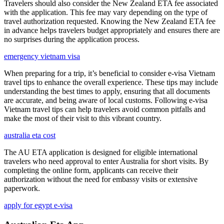
Travelers should also consider the New Zealand ETA fee associated
with the application. This fee may vary depending on the type of
travel authorization requested. Knowing the New Zealand ETA fee
in advance helps travelers budget appropriately and ensures there are
no surprises during the application process.
emergency vietnam visa
When preparing for a trip, it’s beneficial to consider e-visa Vietnam
travel tips to enhance the overall experience. These tips may include
understanding the best times to apply, ensuring that all documents
are accurate, and being aware of local customs. Following e-visa
Vietnam travel tips can help travelers avoid common pitfalls and
make the most of their visit to this vibrant country.
australia eta cost
The AU ETA application is designed for eligible international
travelers who need approval to enter Australia for short visits. By
completing the online form, applicants can receive their
authorization without the need for embassy visits or extensive
paperwork.
apply for egypt e-visa