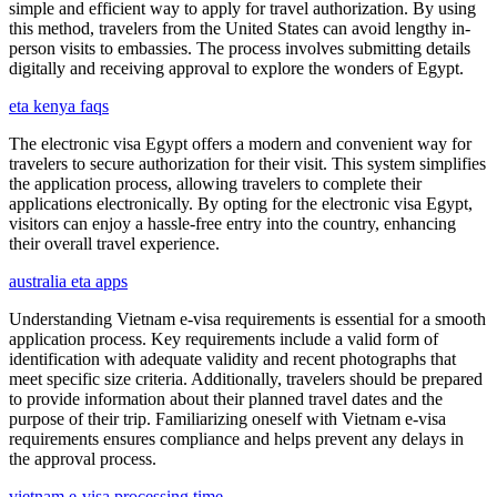
simple and efficient way to apply for travel authorization. By using
this method, travelers from the United States can avoid lengthy in-
person visits to embassies. The process involves submitting details
digitally and receiving approval to explore the wonders of Egypt.
eta kenya faqs
The electronic visa Egypt offers a modern and convenient way for
travelers to secure authorization for their visit. This system simplifies
the application process, allowing travelers to complete their
applications electronically. By opting for the electronic visa Egypt,
visitors can enjoy a hassle-free entry into the country, enhancing
their overall travel experience.
australia eta apps
Understanding Vietnam e-visa requirements is essential for a smooth
application process. Key requirements include a valid form of
identification with adequate validity and recent photographs that
meet specific size criteria. Additionally, travelers should be prepared
to provide information about their planned travel dates and the
purpose of their trip. Familiarizing oneself with Vietnam e-visa
requirements ensures compliance and helps prevent any delays in
the approval process.
vietnam e-visa processing time