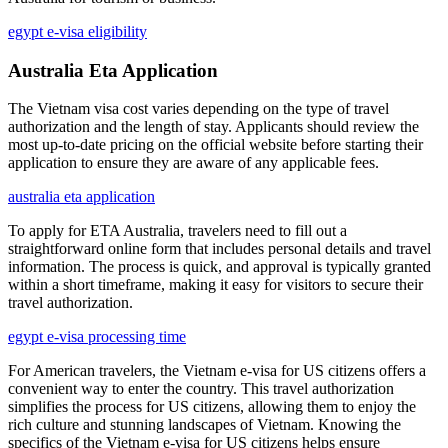
egypt e-visa eligibility
Australia Eta Application
The Vietnam visa cost varies depending on the type of travel
authorization and the length of stay. Applicants should review the
most up-to-date pricing on the official website before starting their
application to ensure they are aware of any applicable fees.
australia eta application
To apply for ETA Australia, travelers need to fill out a
straightforward online form that includes personal details and travel
information. The process is quick, and approval is typically granted
within a short timeframe, making it easy for visitors to secure their
travel authorization.
egypt e-visa processing time
For American travelers, the Vietnam e-visa for US citizens offers a
convenient way to enter the country. This travel authorization
simplifies the process for US citizens, allowing them to enjoy the
rich culture and stunning landscapes of Vietnam. Knowing the
specifics of the Vietnam e-visa for US citizens helps ensure