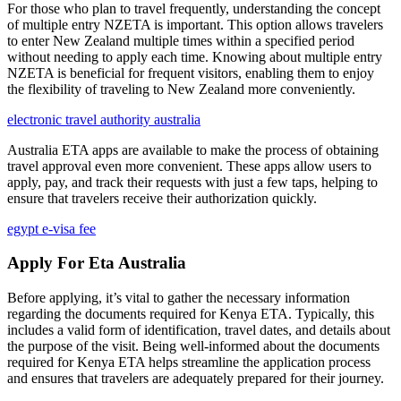
For those who plan to travel frequently, understanding the concept
of multiple entry NZETA is important. This option allows travelers
to enter New Zealand multiple times within a specified period
without needing to apply each time. Knowing about multiple entry
NZETA is beneficial for frequent visitors, enabling them to enjoy
the flexibility of traveling to New Zealand more conveniently.
electronic travel authority australia
Australia ETA apps are available to make the process of obtaining
travel approval even more convenient. These apps allow users to
apply, pay, and track their requests with just a few taps, helping to
ensure that travelers receive their authorization quickly.
egypt e-visa fee
Apply For Eta Australia
Before applying, it’s vital to gather the necessary information
regarding the documents required for Kenya ETA. Typically, this
includes a valid form of identification, travel dates, and details about
the purpose of the visit. Being well-informed about the documents
required for Kenya ETA helps streamline the application process
and ensures that travelers are adequately prepared for their journey.