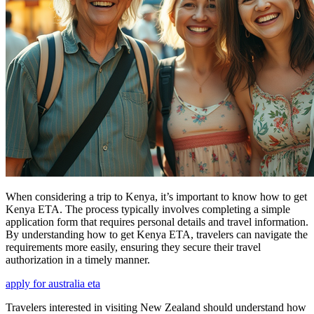
When considering a trip to Kenya, it’s important to know how to get
Kenya ETA. The process typically involves completing a simple
application form that requires personal details and travel information.
By understanding how to get Kenya ETA, travelers can navigate the
requirements more easily, ensuring they secure their travel
authorization in a timely manner.
apply for australia eta
Travelers interested in visiting New Zealand should understand how