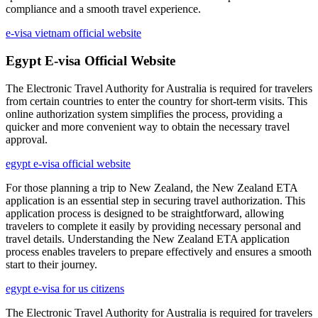
compliance and a smooth travel experience.
e-visa vietnam official website
Egypt E-visa Official Website
The Electronic Travel Authority for Australia is required for travelers
from certain countries to enter the country for short-term visits. This
online authorization system simplifies the process, providing a
quicker and more convenient way to obtain the necessary travel
approval.
egypt e-visa official website
For those planning a trip to New Zealand, the New Zealand ETA
application is an essential step in securing travel authorization. This
application process is designed to be straightforward, allowing
travelers to complete it easily by providing necessary personal and
travel details. Understanding the New Zealand ETA application
process enables travelers to prepare effectively and ensures a smooth
start to their journey.
egypt e-visa for us citizens
The Electronic Travel Authority for Australia is required for travelers