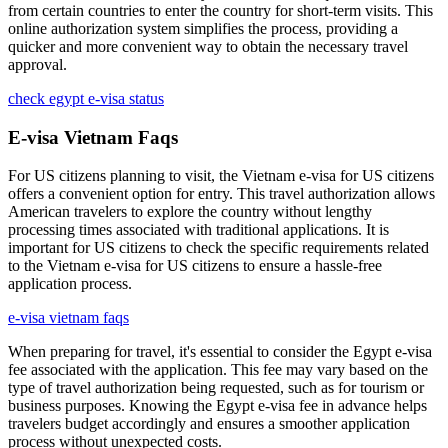
from certain countries to enter the country for short-term visits. This
online authorization system simplifies the process, providing a
quicker and more convenient way to obtain the necessary travel
approval.
check egypt e-visa status
E-visa Vietnam Faqs
For US citizens planning to visit, the Vietnam e-visa for US citizens
offers a convenient option for entry. This travel authorization allows
American travelers to explore the country without lengthy
processing times associated with traditional applications. It is
important for US citizens to check the specific requirements related
to the Vietnam e-visa for US citizens to ensure a hassle-free
application process.
e-visa vietnam faqs
When preparing for travel, it's essential to consider the Egypt e-visa
fee associated with the application. This fee may vary based on the
type of travel authorization being requested, such as for tourism or
business purposes. Knowing the Egypt e-visa fee in advance helps
travelers budget accordingly and ensures a smoother application
process without unexpected costs.