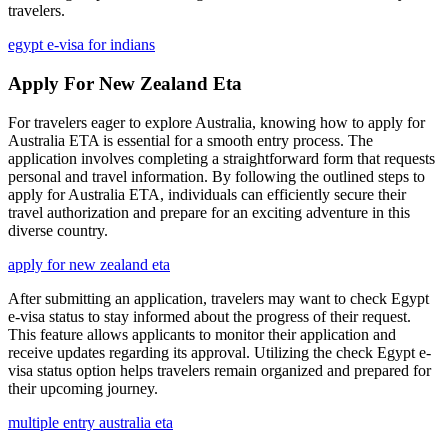
travelers.
egypt e-visa for indians
Apply For New Zealand Eta
For travelers eager to explore Australia, knowing how to apply for
Australia ETA is essential for a smooth entry process. The
application involves completing a straightforward form that requests
personal and travel information. By following the outlined steps to
apply for Australia ETA, individuals can efficiently secure their
travel authorization and prepare for an exciting adventure in this
diverse country.
apply for new zealand eta
After submitting an application, travelers may want to check Egypt
e-visa status to stay informed about the progress of their request.
This feature allows applicants to monitor their application and
receive updates regarding its approval. Utilizing the check Egypt e-
visa status option helps travelers remain organized and prepared for
their upcoming journey.
multiple entry australia eta