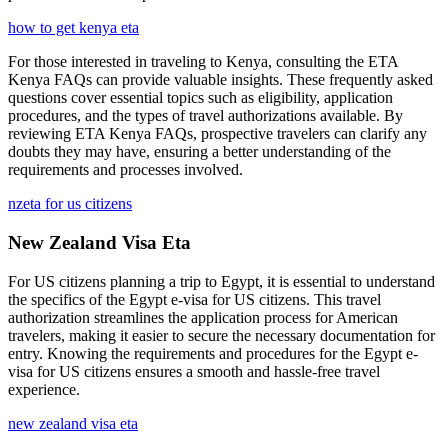
how to get kenya eta
For those interested in traveling to Kenya, consulting the ETA
Kenya FAQs can provide valuable insights. These frequently asked
questions cover essential topics such as eligibility, application
procedures, and the types of travel authorizations available. By
reviewing ETA Kenya FAQs, prospective travelers can clarify any
doubts they may have, ensuring a better understanding of the
requirements and processes involved.
nzeta for us citizens
New Zealand Visa Eta
For US citizens planning a trip to Egypt, it is essential to understand
the specifics of the Egypt e-visa for US citizens. This travel
authorization streamlines the application process for American
travelers, making it easier to secure the necessary documentation for
entry. Knowing the requirements and procedures for the Egypt e-
visa for US citizens ensures a smooth and hassle-free travel
experience.
new zealand visa eta