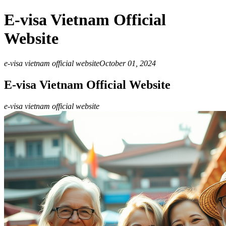
E-visa Vietnam Official
Website
e-visa vietnam official website
October 01, 2024
E-visa Vietnam Official Website
e-visa vietnam official website