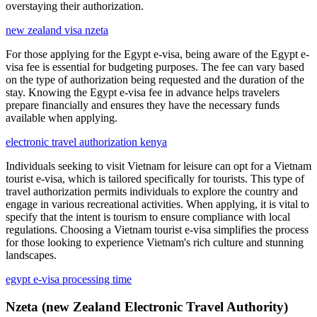
overstaying their authorization.
new zealand visa nzeta
For those applying for the Egypt e-visa, being aware of the Egypt e-
visa fee is essential for budgeting purposes. The fee can vary based
on the type of authorization being requested and the duration of the
stay. Knowing the Egypt e-visa fee in advance helps travelers
prepare financially and ensures they have the necessary funds
available when applying.
electronic travel authorization kenya
Individuals seeking to visit Vietnam for leisure can opt for a Vietnam
tourist e-visa, which is tailored specifically for tourists. This type of
travel authorization permits individuals to explore the country and
engage in various recreational activities. When applying, it is vital to
specify that the intent is tourism to ensure compliance with local
regulations. Choosing a Vietnam tourist e-visa simplifies the process
for those looking to experience Vietnam's rich culture and stunning
landscapes.
egypt e-visa processing time
Nzeta (new Zealand Electronic Travel Authority)