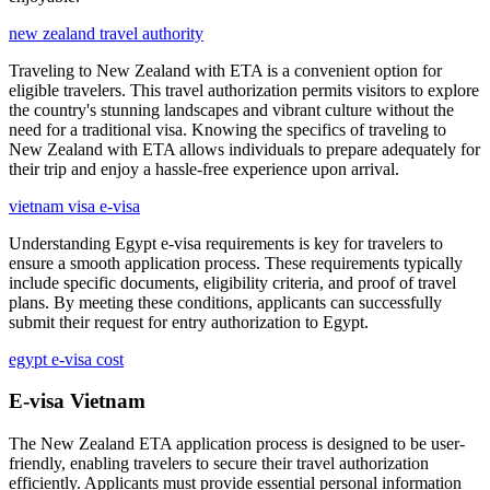
new zealand travel authority
Traveling to New Zealand with ETA is a convenient option for
eligible travelers. This travel authorization permits visitors to explore
the country's stunning landscapes and vibrant culture without the
need for a traditional visa. Knowing the specifics of traveling to
New Zealand with ETA allows individuals to prepare adequately for
their trip and enjoy a hassle-free experience upon arrival.
vietnam visa e-visa
Understanding Egypt e-visa requirements is key for travelers to
ensure a smooth application process. These requirements typically
include specific documents, eligibility criteria, and proof of travel
plans. By meeting these conditions, applicants can successfully
submit their request for entry authorization to Egypt.
egypt e-visa cost
E-visa Vietnam
The New Zealand ETA application process is designed to be user-
friendly, enabling travelers to secure their travel authorization
efficiently. Applicants must provide essential personal information