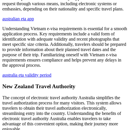
request through various means, including electronic systems or
embassies, depending on their nationality and specific travel plans.
australian eta app
Understanding Vietnam e-visa requirements is essential for a smooth
application process. Key requirements include a valid form of
identification with adequate validity and recent photographs that
meet specific size criteria. Additionally, travelers should be prepared
to provide information about their planned travel dates and the
purpose of their trip. Familiarizing oneself with Vietnam e-visa
requirements ensures compliance and helps prevent any delays in
the approval process.
australia eta validity period
New Zealand Travel Authority
The concept of electronic travel authority Australia simplifies the
travel authorization process for many visitors. This system allows
travelers to obtain their travel authorization electronically,
streamlining entry into the country. Understanding the benefits of
electronic travel authority Australia enables travelers to take
advantage of this convenient option, making their journey more
enjoyable.