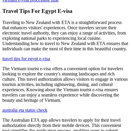
Travel Tips For Egypt E-visa
Traveling to New Zealand with ETA is a straightforward process
that enhances visitors' experiences. Once travelers secure their
electronic travel authority, they can enjoy a range of activities, from
exploring national parks to experiencing local cuisine.
Understanding how to travel to New Zealand with ETA ensures that
individuals can make the most of their time in this beautiful country.
travel tips for egypt e-visa
The Vietnam tourist e-visa offers a convenient option for travelers
looking to explore the country's stunning landscapes and rich
culture. This travel authorization allows visitors to engage in various
tourism activities, including sightseeing, dining, and cultural
experiences. Knowing about the Vietnam tourist e-visa ensures
travelers can enjoy a seamless experience while discovering the
beauty and heritage of Vietnam.
australia eta status check
The Australian ETA app allows travelers to apply for their travel
authorization directly from their mobile devices. This convenient
tool simplifies the application process, enabling users to submit