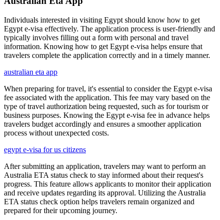
Australian Eta App
Individuals interested in visiting Egypt should know how to get
Egypt e-visa effectively. The application process is user-friendly and
typically involves filling out a form with personal and travel
information. Knowing how to get Egypt e-visa helps ensure that
travelers complete the application correctly and in a timely manner.
australian eta app
When preparing for travel, it's essential to consider the Egypt e-visa
fee associated with the application. This fee may vary based on the
type of travel authorization being requested, such as for tourism or
business purposes. Knowing the Egypt e-visa fee in advance helps
travelers budget accordingly and ensures a smoother application
process without unexpected costs.
egypt e-visa for us citizens
After submitting an application, travelers may want to perform an
Australia ETA status check to stay informed about their request's
progress. This feature allows applicants to monitor their application
and receive updates regarding its approval. Utilizing the Australia
ETA status check option helps travelers remain organized and
prepared for their upcoming journey.