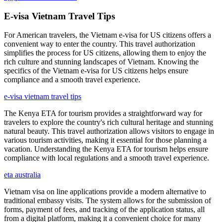
E-visa Vietnam Travel Tips
For American travelers, the Vietnam e-visa for US citizens offers a
convenient way to enter the country. This travel authorization
simplifies the process for US citizens, allowing them to enjoy the
rich culture and stunning landscapes of Vietnam. Knowing the
specifics of the Vietnam e-visa for US citizens helps ensure
compliance and a smooth travel experience.
e-visa vietnam travel tips
The Kenya ETA for tourism provides a straightforward way for
travelers to explore the country's rich cultural heritage and stunning
natural beauty. This travel authorization allows visitors to engage in
various tourism activities, making it essential for those planning a
vacation. Understanding the Kenya ETA for tourism helps ensure
compliance with local regulations and a smooth travel experience.
eta australia
Vietnam visa on line applications provide a modern alternative to
traditional embassy visits. The system allows for the submission of
forms, payment of fees, and tracking of the application status, all
from a digital platform, making it a convenient choice for many