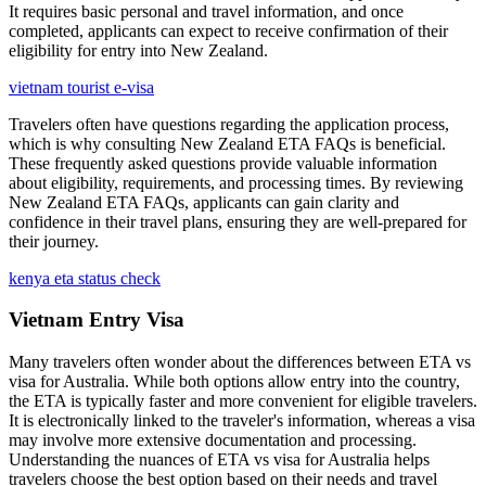
It requires basic personal and travel information, and once
completed, applicants can expect to receive confirmation of their
eligibility for entry into New Zealand.
vietnam tourist e-visa
Travelers often have questions regarding the application process,
which is why consulting New Zealand ETA FAQs is beneficial.
These frequently asked questions provide valuable information
about eligibility, requirements, and processing times. By reviewing
New Zealand ETA FAQs, applicants can gain clarity and
confidence in their travel plans, ensuring they are well-prepared for
their journey.
kenya eta status check
Vietnam Entry Visa
Many travelers often wonder about the differences between ETA vs
visa for Australia. While both options allow entry into the country,
the ETA is typically faster and more convenient for eligible travelers.
It is electronically linked to the traveler's information, whereas a visa
may involve more extensive documentation and processing.
Understanding the nuances of ETA vs visa for Australia helps
travelers choose the best option based on their needs and travel