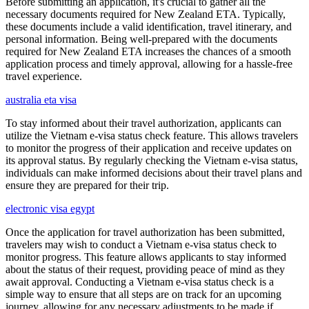
Before submitting an application, it's crucial to gather all the
necessary documents required for New Zealand ETA. Typically,
these documents include a valid identification, travel itinerary, and
personal information. Being well-prepared with the documents
required for New Zealand ETA increases the chances of a smooth
application process and timely approval, allowing for a hassle-free
travel experience.
australia eta visa
To stay informed about their travel authorization, applicants can
utilize the Vietnam e-visa status check feature. This allows travelers
to monitor the progress of their application and receive updates on
its approval status. By regularly checking the Vietnam e-visa status,
individuals can make informed decisions about their travel plans and
ensure they are prepared for their trip.
electronic visa egypt
Once the application for travel authorization has been submitted,
travelers may wish to conduct a Vietnam e-visa status check to
monitor progress. This feature allows applicants to stay informed
about the status of their request, providing peace of mind as they
await approval. Conducting a Vietnam e-visa status check is a
simple way to ensure that all steps are on track for an upcoming
journey, allowing for any necessary adjustments to be made if