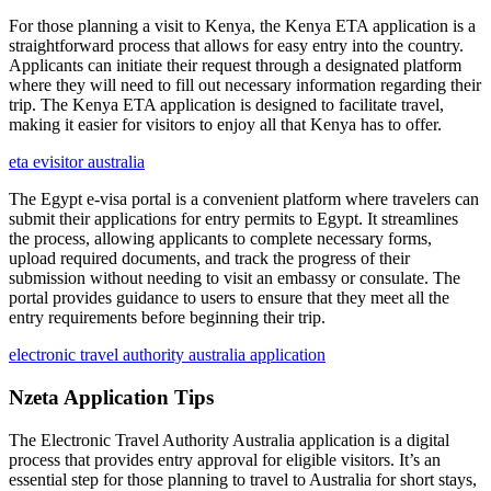
For those planning a visit to Kenya, the Kenya ETA application is a
straightforward process that allows for easy entry into the country.
Applicants can initiate their request through a designated platform
where they will need to fill out necessary information regarding their
trip. The Kenya ETA application is designed to facilitate travel,
making it easier for visitors to enjoy all that Kenya has to offer.
eta evisitor australia
The Egypt e-visa portal is a convenient platform where travelers can
submit their applications for entry permits to Egypt. It streamlines
the process, allowing applicants to complete necessary forms,
upload required documents, and track the progress of their
submission without needing to visit an embassy or consulate. The
portal provides guidance to users to ensure that they meet all the
entry requirements before beginning their trip.
electronic travel authority australia application
Nzeta Application Tips
The Electronic Travel Authority Australia application is a digital
process that provides entry approval for eligible visitors. It’s an
essential step for those planning to travel to Australia for short stays,