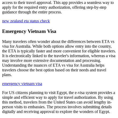
access to their travel approval. This app provides a seamless way to
apply for the required entry authorization, offering step-by-step
guidance through the entire process.
new zealand eta status check
Emergency Vietnam Visa
Many travelers often wonder about the differences between ETA vs
visa for Australia. While both options allow entry into the country,
the ETA is typically faster and more convenient for eligible travelers.
It is electronically linked to the traveler's information, whereas a visa
may involve more extensive documentation and processing.
Understanding the nuances of ETA vs visa for Australia helps
travelers choose the best option based on their needs and travel
plans.
emergency vietnam visa
For US citizens planning to visit Egypt, the e-visa system provides a
simple and efficient way to apply for travel authorization. By using
this method, travelers from the United States can avoid lengthy in-
person visits to embassies. The process involves submitting details
digitally and receiving approval to explore the wonders of Egypt.