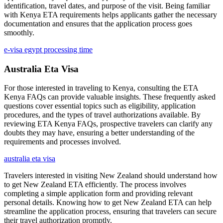
identification, travel dates, and purpose of the visit. Being familiar
with Kenya ETA requirements helps applicants gather the necessary
documentation and ensures that the application process goes
smoothly.
e-visa egypt processing time
Australia Eta Visa
For those interested in traveling to Kenya, consulting the ETA
Kenya FAQs can provide valuable insights. These frequently asked
questions cover essential topics such as eligibility, application
procedures, and the types of travel authorizations available. By
reviewing ETA Kenya FAQs, prospective travelers can clarify any
doubts they may have, ensuring a better understanding of the
requirements and processes involved.
australia eta visa
Travelers interested in visiting New Zealand should understand how
to get New Zealand ETA efficiently. The process involves
completing a simple application form and providing relevant
personal details. Knowing how to get New Zealand ETA can help
streamline the application process, ensuring that travelers can secure
their travel authorization promptly.