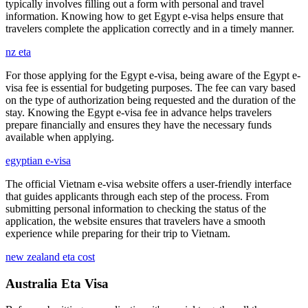
typically involves filling out a form with personal and travel
information. Knowing how to get Egypt e-visa helps ensure that
travelers complete the application correctly and in a timely manner.
nz eta
For those applying for the Egypt e-visa, being aware of the Egypt e-
visa fee is essential for budgeting purposes. The fee can vary based
on the type of authorization being requested and the duration of the
stay. Knowing the Egypt e-visa fee in advance helps travelers
prepare financially and ensures they have the necessary funds
available when applying.
egyptian e-visa
The official Vietnam e-visa website offers a user-friendly interface
that guides applicants through each step of the process. From
submitting personal information to checking the status of the
application, the website ensures that travelers have a smooth
experience while preparing for their trip to Vietnam.
new zealand eta cost
Australia Eta Visa