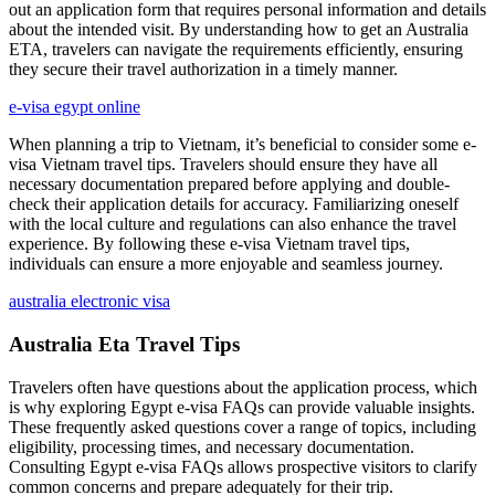
out an application form that requires personal information and details
about the intended visit. By understanding how to get an Australia
ETA, travelers can navigate the requirements efficiently, ensuring
they secure their travel authorization in a timely manner.
e-visa egypt online
When planning a trip to Vietnam, it’s beneficial to consider some e-
visa Vietnam travel tips. Travelers should ensure they have all
necessary documentation prepared before applying and double-
check their application details for accuracy. Familiarizing oneself
with the local culture and regulations can also enhance the travel
experience. By following these e-visa Vietnam travel tips,
individuals can ensure a more enjoyable and seamless journey.
australia electronic visa
Australia Eta Travel Tips
Travelers often have questions about the application process, which
is why exploring Egypt e-visa FAQs can provide valuable insights.
These frequently asked questions cover a range of topics, including
eligibility, processing times, and necessary documentation.
Consulting Egypt e-visa FAQs allows prospective visitors to clarify
common concerns and prepare adequately for their trip.