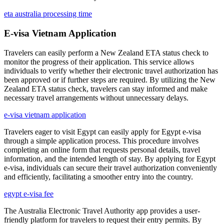
eta australia processing time
E-visa Vietnam Application
Travelers can easily perform a New Zealand ETA status check to
monitor the progress of their application. This service allows
individuals to verify whether their electronic travel authorization has
been approved or if further steps are required. By utilizing the New
Zealand ETA status check, travelers can stay informed and make
necessary travel arrangements without unnecessary delays.
e-visa vietnam application
Travelers eager to visit Egypt can easily apply for Egypt e-visa
through a simple application process. This procedure involves
completing an online form that requests personal details, travel
information, and the intended length of stay. By applying for Egypt
e-visa, individuals can secure their travel authorization conveniently
and efficiently, facilitating a smoother entry into the country.
egypt e-visa fee
The Australia Electronic Travel Authority app provides a user-
friendly platform for travelers to request their entry permits. By