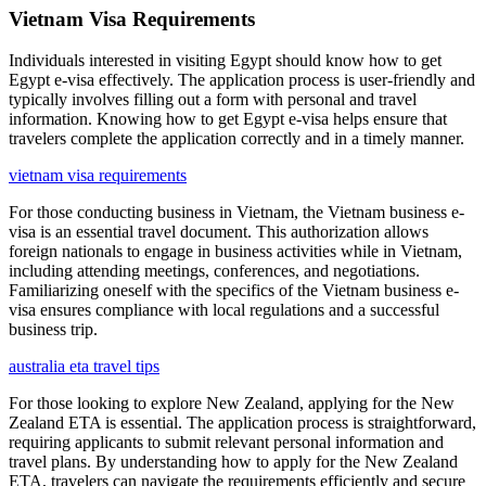
Vietnam Visa Requirements
Individuals interested in visiting Egypt should know how to get
Egypt e-visa effectively. The application process is user-friendly and
typically involves filling out a form with personal and travel
information. Knowing how to get Egypt e-visa helps ensure that
travelers complete the application correctly and in a timely manner.
vietnam visa requirements
For those conducting business in Vietnam, the Vietnam business e-
visa is an essential travel document. This authorization allows
foreign nationals to engage in business activities while in Vietnam,
including attending meetings, conferences, and negotiations.
Familiarizing oneself with the specifics of the Vietnam business e-
visa ensures compliance with local regulations and a successful
business trip.
australia eta travel tips
For those looking to explore New Zealand, applying for the New
Zealand ETA is essential. The application process is straightforward,
requiring applicants to submit relevant personal information and
travel plans. By understanding how to apply for the New Zealand
ETA, travelers can navigate the requirements efficiently and secure