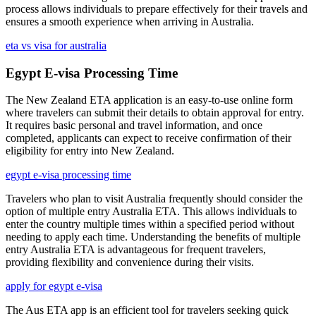
process allows individuals to prepare effectively for their travels and
ensures a smooth experience when arriving in Australia.
eta vs visa for australia
Egypt E-visa Processing Time
The New Zealand ETA application is an easy-to-use online form
where travelers can submit their details to obtain approval for entry.
It requires basic personal and travel information, and once
completed, applicants can expect to receive confirmation of their
eligibility for entry into New Zealand.
egypt e-visa processing time
Travelers who plan to visit Australia frequently should consider the
option of multiple entry Australia ETA. This allows individuals to
enter the country multiple times within a specified period without
needing to apply each time. Understanding the benefits of multiple
entry Australia ETA is advantageous for frequent travelers,
providing flexibility and convenience during their visits.
apply for egypt e-visa
The Aus ETA app is an efficient tool for travelers seeking quick