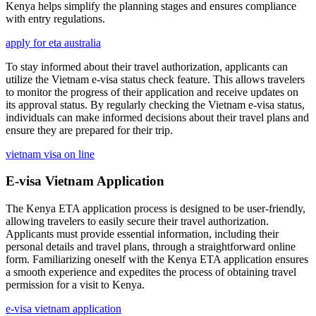
Kenya helps simplify the planning stages and ensures compliance
with entry regulations.
apply for eta australia
To stay informed about their travel authorization, applicants can
utilize the Vietnam e-visa status check feature. This allows travelers
to monitor the progress of their application and receive updates on
its approval status. By regularly checking the Vietnam e-visa status,
individuals can make informed decisions about their travel plans and
ensure they are prepared for their trip.
vietnam visa on line
E-visa Vietnam Application
The Kenya ETA application process is designed to be user-friendly,
allowing travelers to easily secure their travel authorization.
Applicants must provide essential information, including their
personal details and travel plans, through a straightforward online
form. Familiarizing oneself with the Kenya ETA application ensures
a smooth experience and expedites the process of obtaining travel
permission for a visit to Kenya.
e-visa vietnam application