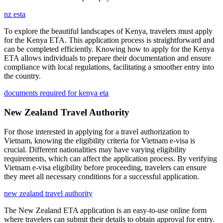
nz esta
To explore the beautiful landscapes of Kenya, travelers must apply
for the Kenya ETA. This application process is straightforward and
can be completed efficiently. Knowing how to apply for the Kenya
ETA allows individuals to prepare their documentation and ensure
compliance with local regulations, facilitating a smoother entry into
the country.
documents required for kenya eta
New Zealand Travel Authority
For those interested in applying for a travel authorization to
Vietnam, knowing the eligibility criteria for Vietnam e-visa is
crucial. Different nationalities may have varying eligibility
requirements, which can affect the application process. By verifying
Vietnam e-visa eligibility before proceeding, travelers can ensure
they meet all necessary conditions for a successful application.
new zealand travel authority
The New Zealand ETA application is an easy-to-use online form
where travelers can submit their details to obtain approval for entry.