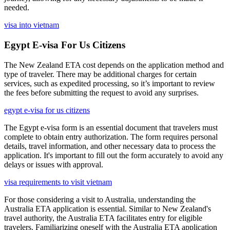
needed.
visa into vietnam
Egypt E-visa For Us Citizens
The New Zealand ETA cost depends on the application method and
type of traveler. There may be additional charges for certain
services, such as expedited processing, so it’s important to review
the fees before submitting the request to avoid any surprises.
egypt e-visa for us citizens
The Egypt e-visa form is an essential document that travelers must
complete to obtain entry authorization. The form requires personal
details, travel information, and other necessary data to process the
application. It's important to fill out the form accurately to avoid any
delays or issues with approval.
visa requirements to visit vietnam
For those considering a visit to Australia, understanding the
Australia ETA application is essential. Similar to New Zealand's
travel authority, the Australia ETA facilitates entry for eligible
travelers. Familiarizing oneself with the Australia ETA application