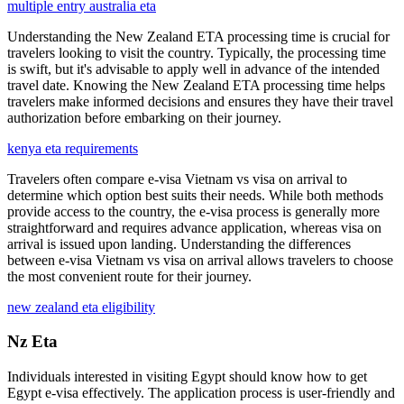
multiple entry australia eta
Understanding the New Zealand ETA processing time is crucial for
travelers looking to visit the country. Typically, the processing time
is swift, but it's advisable to apply well in advance of the intended
travel date. Knowing the New Zealand ETA processing time helps
travelers make informed decisions and ensures they have their travel
authorization before embarking on their journey.
kenya eta requirements
Travelers often compare e-visa Vietnam vs visa on arrival to
determine which option best suits their needs. While both methods
provide access to the country, the e-visa process is generally more
straightforward and requires advance application, whereas visa on
arrival is issued upon landing. Understanding the differences
between e-visa Vietnam vs visa on arrival allows travelers to choose
the most convenient route for their journey.
new zealand eta eligibility
Nz Eta
Individuals interested in visiting Egypt should know how to get
Egypt e-visa effectively. The application process is user-friendly and