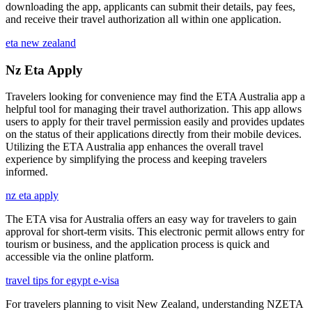
downloading the app, applicants can submit their details, pay fees,
and receive their travel authorization all within one application.
eta new zealand
Nz Eta Apply
Travelers looking for convenience may find the ETA Australia app a
helpful tool for managing their travel authorization. This app allows
users to apply for their travel permission easily and provides updates
on the status of their applications directly from their mobile devices.
Utilizing the ETA Australia app enhances the overall travel
experience by simplifying the process and keeping travelers
informed.
nz eta apply
The ETA visa for Australia offers an easy way for travelers to gain
approval for short-term visits. This electronic permit allows entry for
tourism or business, and the application process is quick and
accessible via the online platform.
travel tips for egypt e-visa
For travelers planning to visit New Zealand, understanding NZETA