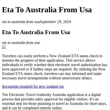
Eta To Australia From Usa
eta to australia from usa
September 29, 2024
Eta To Australia From Usa
eta to australia from usa
Travelers can easily perform a New Zealand ETA status check to
monitor the progress of their application. This service allows
individuals to verify whether their electronic travel authorization has
been approved or if further steps are required. By utilizing the New
Zealand ETA status check, travelers can stay informed and make
necessary travel arrangements without unnecessary delays.
documents required for new zealand eta
The Electronic Travel Authority Australia application is a digital
process that provides entry approval for eligible visitors. It’s an
essential step for those planning to travel to Australia for short stays,
and it can be completed entirely online.