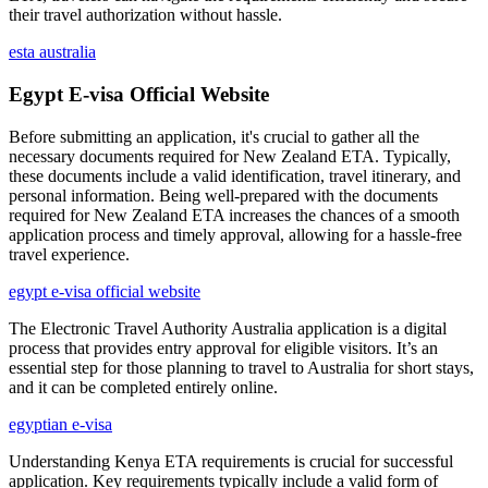
their travel authorization without hassle.
esta australia
Egypt E-visa Official Website
Before submitting an application, it's crucial to gather all the
necessary documents required for New Zealand ETA. Typically,
these documents include a valid identification, travel itinerary, and
personal information. Being well-prepared with the documents
required for New Zealand ETA increases the chances of a smooth
application process and timely approval, allowing for a hassle-free
travel experience.
egypt e-visa official website
The Electronic Travel Authority Australia application is a digital
process that provides entry approval for eligible visitors. It’s an
essential step for those planning to travel to Australia for short stays,
and it can be completed entirely online.
egyptian e-visa
Understanding Kenya ETA requirements is crucial for successful
application. Key requirements typically include a valid form of