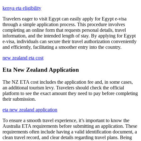
kenya eta eligibility
Travelers eager to visit Egypt can easily apply for Egypt e-visa
through a simple application process. This procedure involves
completing an online form that requests personal details, travel
information, and the intended length of stay. By applying for Egypt
e-visa, individuals can secure their travel authorization conveniently
and efficiently, facilitating a smoother entry into the country.
new zealand eta cost
Eta New Zealand Application
The NZ ETA cost includes the application fee and, in some cases,
an additional tourism levy. Travelers should check the official
platform to see the exact amount they need to pay before completing
their submission.
eta new zealand application
To ensure a smooth travel experience, it’s important to know the
Australia ETA requirements before submitting an application. These
requirements often include having a valid identification document, a
clean travel record, and clear details regarding travel plans. Being