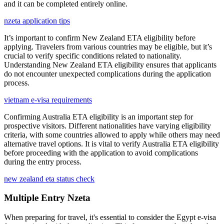
and it can be completed entirely online.
nzeta application tips
It’s important to confirm New Zealand ETA eligibility before
applying. Travelers from various countries may be eligible, but it’s
crucial to verify specific conditions related to nationality.
Understanding New Zealand ETA eligibility ensures that applicants
do not encounter unexpected complications during the application
process.
vietnam e-visa requirements
Confirming Australia ETA eligibility is an important step for
prospective visitors. Different nationalities have varying eligibility
criteria, with some countries allowed to apply while others may need
alternative travel options. It is vital to verify Australia ETA eligibility
before proceeding with the application to avoid complications
during the entry process.
new zealand eta status check
Multiple Entry Nzeta
When preparing for travel, it's essential to consider the Egypt e-visa