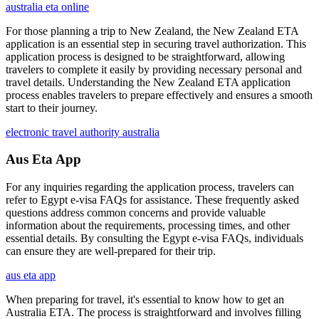
australia eta online
For those planning a trip to New Zealand, the New Zealand ETA
application is an essential step in securing travel authorization. This
application process is designed to be straightforward, allowing
travelers to complete it easily by providing necessary personal and
travel details. Understanding the New Zealand ETA application
process enables travelers to prepare effectively and ensures a smooth
start to their journey.
electronic travel authority australia
Aus Eta App
For any inquiries regarding the application process, travelers can
refer to Egypt e-visa FAQs for assistance. These frequently asked
questions address common concerns and provide valuable
information about the requirements, processing times, and other
essential details. By consulting the Egypt e-visa FAQs, individuals
can ensure they are well-prepared for their trip.
aus eta app
When preparing for travel, it's essential to know how to get an
Australia ETA. The process is straightforward and involves filling