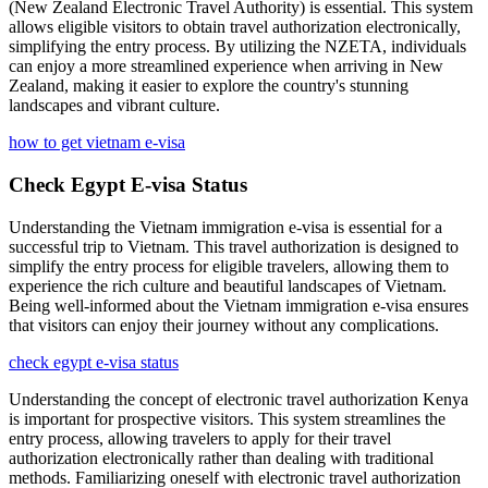
(New Zealand Electronic Travel Authority) is essential. This system
allows eligible visitors to obtain travel authorization electronically,
simplifying the entry process. By utilizing the NZETA, individuals
can enjoy a more streamlined experience when arriving in New
Zealand, making it easier to explore the country's stunning
landscapes and vibrant culture.
how to get vietnam e-visa
Check Egypt E-visa Status
Understanding the Vietnam immigration e-visa is essential for a
successful trip to Vietnam. This travel authorization is designed to
simplify the entry process for eligible travelers, allowing them to
experience the rich culture and beautiful landscapes of Vietnam.
Being well-informed about the Vietnam immigration e-visa ensures
that visitors can enjoy their journey without any complications.
check egypt e-visa status
Understanding the concept of electronic travel authorization Kenya
is important for prospective visitors. This system streamlines the
entry process, allowing travelers to apply for their travel
authorization electronically rather than dealing with traditional
methods. Familiarizing oneself with electronic travel authorization