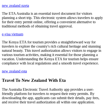
new zealand nzeta
The ETA Australia is an essential travel document for visitors
planning a short trip. This electronic system allows travelers to apply
for their entry permit online, offering a convenient alternative to
traditional methods of obtaining travel approval.
e-visa vietnam
The Kenya ETA for tourism provides a straightforward way for
travelers to explore the country's rich cultural heritage and stunning
natural beauty. This travel authorization allows visitors to engage in
various tourism activities, making it essential for those planning a
vacation. Understanding the Kenya ETA for tourism helps ensure
compliance with local regulations and a smooth travel experience.
new zealand esta
Travel To New Zealand With Eta
The Australia Electronic Travel Authority app provides a user-
friendly platform for travelers to request their entry permits. By
downloading the app, applicants can submit their details, pay fees,
and receive their travel authorization all within one application.