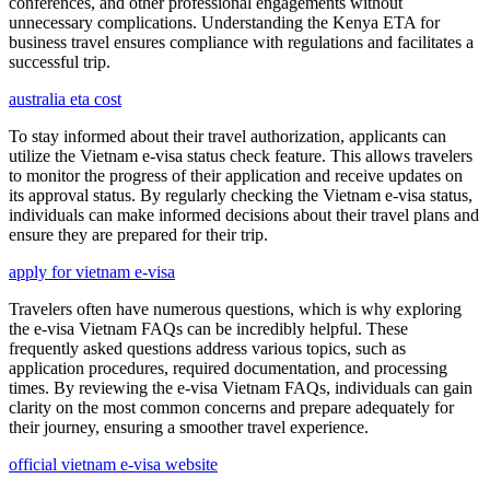
conferences, and other professional engagements without
unnecessary complications. Understanding the Kenya ETA for
business travel ensures compliance with regulations and facilitates a
successful trip.
australia eta cost
To stay informed about their travel authorization, applicants can
utilize the Vietnam e-visa status check feature. This allows travelers
to monitor the progress of their application and receive updates on
its approval status. By regularly checking the Vietnam e-visa status,
individuals can make informed decisions about their travel plans and
ensure they are prepared for their trip.
apply for vietnam e-visa
Travelers often have numerous questions, which is why exploring
the e-visa Vietnam FAQs can be incredibly helpful. These
frequently asked questions address various topics, such as
application procedures, required documentation, and processing
times. By reviewing the e-visa Vietnam FAQs, individuals can gain
clarity on the most common concerns and prepare adequately for
their journey, ensuring a smoother travel experience.
official vietnam e-visa website