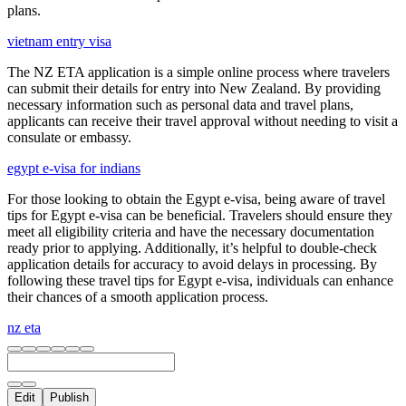
plans.
vietnam entry visa
The NZ ETA application is a simple online process where travelers
can submit their details for entry into New Zealand. By providing
necessary information such as personal data and travel plans,
applicants can receive their travel approval without needing to visit a
consulate or embassy.
egypt e-visa for indians
For those looking to obtain the Egypt e-visa, being aware of travel
tips for Egypt e-visa can be beneficial. Travelers should ensure they
meet all eligibility criteria and have the necessary documentation
ready prior to applying. Additionally, it’s helpful to double-check
application details for accuracy to avoid delays in processing. By
following these travel tips for Egypt e-visa, individuals can enhance
their chances of a smooth application process.
nz eta
Edit
Publish