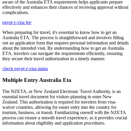
aware of the Australia ETA requirements helps applicants prepare
effectively and enhances their chances of receiving approval without
complications.
egypt e-visa fee
When preparing for travel, it's essential to know how to get an
Australia ETA. The process is straightforward and involves filling
out an application form that requires personal information and details
about the intended visit. By understanding how to get an Australia
ETA, travelers can navigate the requirements efficiently, ensuring
they secure their travel authorization in a timely manner.
check egypt e-visa status
Multiple Entry Australia Eta
The NZETA, or New Zealand Electronic Travel Authority, is an
essential travel document for visitors planning to enter New
Zealand. This authorization is required for travelers from visa-
waiver countries, allowing for easier entry into the country for
tourism, business, or transit. Familiarizing oneself with the NZETA
process can ensure a smooth travel experience, as it provides crucial
information about eligibility and application procedures.