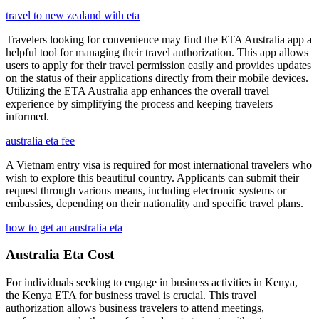
travel to new zealand with eta
Travelers looking for convenience may find the ETA Australia app a
helpful tool for managing their travel authorization. This app allows
users to apply for their travel permission easily and provides updates
on the status of their applications directly from their mobile devices.
Utilizing the ETA Australia app enhances the overall travel
experience by simplifying the process and keeping travelers
informed.
australia eta fee
A Vietnam entry visa is required for most international travelers who
wish to explore this beautiful country. Applicants can submit their
request through various means, including electronic systems or
embassies, depending on their nationality and specific travel plans.
how to get an australia eta
Australia Eta Cost
For individuals seeking to engage in business activities in Kenya,
the Kenya ETA for business travel is crucial. This travel
authorization allows business travelers to attend meetings,