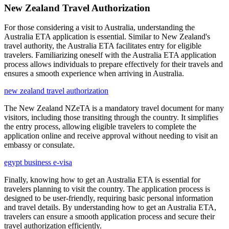
New Zealand Travel Authorization
For those considering a visit to Australia, understanding the
Australia ETA application is essential. Similar to New Zealand's
travel authority, the Australia ETA facilitates entry for eligible
travelers. Familiarizing oneself with the Australia ETA application
process allows individuals to prepare effectively for their travels and
ensures a smooth experience when arriving in Australia.
new zealand travel authorization
The New Zealand NZeTA is a mandatory travel document for many
visitors, including those transiting through the country. It simplifies
the entry process, allowing eligible travelers to complete the
application online and receive approval without needing to visit an
embassy or consulate.
egypt business e-visa
Finally, knowing how to get an Australia ETA is essential for
travelers planning to visit the country. The application process is
designed to be user-friendly, requiring basic personal information
and travel details. By understanding how to get an Australia ETA,
travelers can ensure a smooth application process and secure their
travel authorization efficiently.