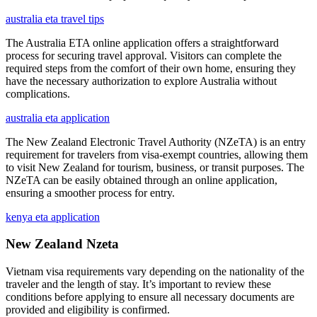
australia eta travel tips
The Australia ETA online application offers a straightforward
process for securing travel approval. Visitors can complete the
required steps from the comfort of their own home, ensuring they
have the necessary authorization to explore Australia without
complications.
australia eta application
The New Zealand Electronic Travel Authority (NZeTA) is an entry
requirement for travelers from visa-exempt countries, allowing them
to visit New Zealand for tourism, business, or transit purposes. The
NZeTA can be easily obtained through an online application,
ensuring a smoother process for entry.
kenya eta application
New Zealand Nzeta
Vietnam visa requirements vary depending on the nationality of the
traveler and the length of stay. It’s important to review these
conditions before applying to ensure all necessary documents are
provided and eligibility is confirmed.