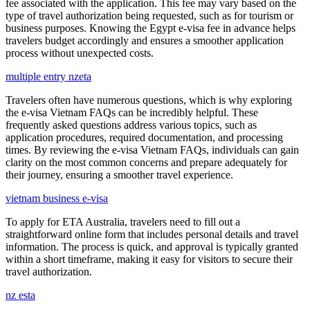
fee associated with the application. This fee may vary based on the
type of travel authorization being requested, such as for tourism or
business purposes. Knowing the Egypt e-visa fee in advance helps
travelers budget accordingly and ensures a smoother application
process without unexpected costs.
multiple entry nzeta
Travelers often have numerous questions, which is why exploring
the e-visa Vietnam FAQs can be incredibly helpful. These
frequently asked questions address various topics, such as
application procedures, required documentation, and processing
times. By reviewing the e-visa Vietnam FAQs, individuals can gain
clarity on the most common concerns and prepare adequately for
their journey, ensuring a smoother travel experience.
vietnam business e-visa
To apply for ETA Australia, travelers need to fill out a
straightforward online form that includes personal details and travel
information. The process is quick, and approval is typically granted
within a short timeframe, making it easy for visitors to secure their
travel authorization.
nz esta