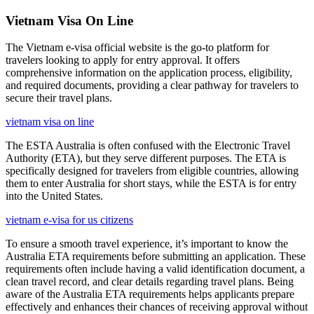
Vietnam Visa On Line
The Vietnam e-visa official website is the go-to platform for
travelers looking to apply for entry approval. It offers
comprehensive information on the application process, eligibility,
and required documents, providing a clear pathway for travelers to
secure their travel plans.
vietnam visa on line
The ESTA Australia is often confused with the Electronic Travel
Authority (ETA), but they serve different purposes. The ETA is
specifically designed for travelers from eligible countries, allowing
them to enter Australia for short stays, while the ESTA is for entry
into the United States.
vietnam e-visa for us citizens
To ensure a smooth travel experience, it’s important to know the
Australia ETA requirements before submitting an application. These
requirements often include having a valid identification document, a
clean travel record, and clear details regarding travel plans. Being
aware of the Australia ETA requirements helps applicants prepare
effectively and enhances their chances of receiving approval without