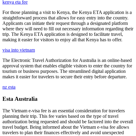
kenya eta fee
For those planning a visit to Kenya, the Kenya ETA application is a
straightforward process that allows for easy entry into the country.
Applicants can initiate their request through a designated platform
where they will need to fill out necessary information regarding their
trip. The Kenya ETA application is designed to facilitate travel,
making it easier for visitors to enjoy all that Kenya has to offer.
visa into vietnam
The Electronic Travel Authorization for Australia is an online-based
approval system that enables eligible visitors to enter the country for
tourism or business purposes. The streamlined digital application
makes it easier for travelers to secure their entry before departure.
nz esta
Esta Australia
The Vietnam e-visa fee is an essential consideration for travelers
planning their trip. This fee varies based on the type of travel
authorization being requested and should be factored into the overall
travel budget. Being informed about the Vietnam e-visa fee allows
travelers to plan their finances effectively and avoid unexpected