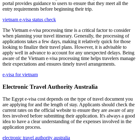
portal provides guidance to users to ensure that they meet all the
entry requirements before beginning their trip.
vietnam e-visa status check
The Vietnam e-visa processing time is a critical factor to consider
when planning your travel itinerary. Generally, the processing of
applications takes a few days, making it relatively quick for those
looking to finalize their travel plans. However, it is advisable to
apply well in advance to account for any unexpected delays. Being
aware of the Vietnam e-visa processing time helps travelers manage
their expectations and ensures timely travel arrangements.
e-visa for vietnam
Electronic Travel Authority Australia
The Egypt e-visa cost depends on the type of travel document you
are applying for and the length of stay. Applicants should check the
current rates on the official website to ensure they are aware of any
fees involved before submitting their application. It's always a good
idea to have a clear understanding of the expenses involved in the
application process.
electronic travel authority australia