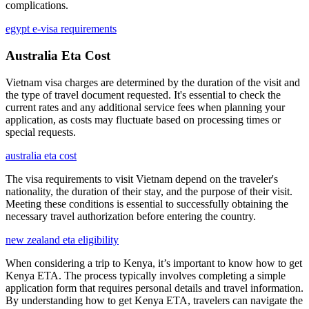
complications.
egypt e-visa requirements
Australia Eta Cost
Vietnam visa charges are determined by the duration of the visit and
the type of travel document requested. It's essential to check the
current rates and any additional service fees when planning your
application, as costs may fluctuate based on processing times or
special requests.
australia eta cost
The visa requirements to visit Vietnam depend on the traveler's
nationality, the duration of their stay, and the purpose of their visit.
Meeting these conditions is essential to successfully obtaining the
necessary travel authorization before entering the country.
new zealand eta eligibility
When considering a trip to Kenya, it’s important to know how to get
Kenya ETA. The process typically involves completing a simple
application form that requires personal details and travel information.
By understanding how to get Kenya ETA, travelers can navigate the