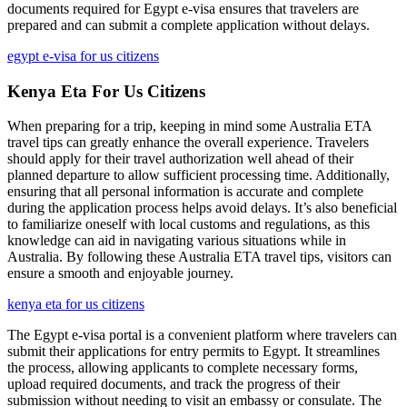
documents required for Egypt e-visa ensures that travelers are
prepared and can submit a complete application without delays.
egypt e-visa for us citizens
Kenya Eta For Us Citizens
When preparing for a trip, keeping in mind some Australia ETA
travel tips can greatly enhance the overall experience. Travelers
should apply for their travel authorization well ahead of their
planned departure to allow sufficient processing time. Additionally,
ensuring that all personal information is accurate and complete
during the application process helps avoid delays. It’s also beneficial
to familiarize oneself with local customs and regulations, as this
knowledge can aid in navigating various situations while in
Australia. By following these Australia ETA travel tips, visitors can
ensure a smooth and enjoyable journey.
kenya eta for us citizens
The Egypt e-visa portal is a convenient platform where travelers can
submit their applications for entry permits to Egypt. It streamlines
the process, allowing applicants to complete necessary forms,
upload required documents, and track the progress of their
submission without needing to visit an embassy or consulate. The