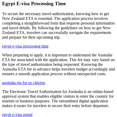
Egypt E-visa Processing Time
To secure the necessary travel authorization, knowing how to get
New Zealand ETA is essential. The application process involves
completing a straightforward form that requests personal information
and travel details. By following the guidelines on how to get New
Zealand ETA, travelers can successfully navigate the requirements
and prepare for their upcoming trip.
egypt e-visa processing time
When preparing to apply, it is important to understand the Australia
ETA fee associated with the application. This fee may vary based on
the type of travel authorization being requested. Knowing the
Australia ETA fee in advance helps travelers budget accordingly and
ensures a smooth application process without unexpected costs.
australia eta for us citizens
The Electronic Travel Authorization for Australia is an online-based
approval system that enables eligible visitors to enter the country for
tourism or business purposes. The streamlined digital application
makes it easier for travelers to secure their entry before departure.
egypt e-visa portal