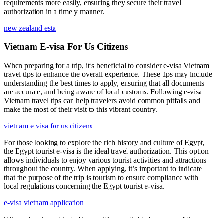
requirements more easily, ensuring they secure their travel
authorization in a timely manner.
new zealand esta
Vietnam E-visa For Us Citizens
When preparing for a trip, it’s beneficial to consider e-visa Vietnam
travel tips to enhance the overall experience. These tips may include
understanding the best times to apply, ensuring that all documents
are accurate, and being aware of local customs. Following e-visa
Vietnam travel tips can help travelers avoid common pitfalls and
make the most of their visit to this vibrant country.
vietnam e-visa for us citizens
For those looking to explore the rich history and culture of Egypt,
the Egypt tourist e-visa is the ideal travel authorization. This option
allows individuals to enjoy various tourist activities and attractions
throughout the country. When applying, it’s important to indicate
that the purpose of the trip is tourism to ensure compliance with
local regulations concerning the Egypt tourist e-visa.
e-visa vietnam application