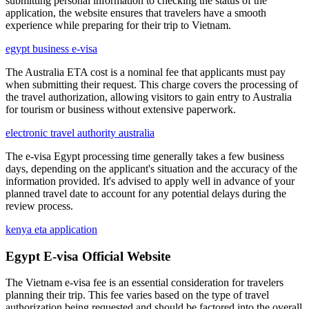
submitting personal information to checking the status of the
application, the website ensures that travelers have a smooth
experience while preparing for their trip to Vietnam.
egypt business e-visa
The Australia ETA cost is a nominal fee that applicants must pay
when submitting their request. This charge covers the processing of
the travel authorization, allowing visitors to gain entry to Australia
for tourism or business without extensive paperwork.
electronic travel authority australia
The e-visa Egypt processing time generally takes a few business
days, depending on the applicant's situation and the accuracy of the
information provided. It's advised to apply well in advance of your
planned travel date to account for any potential delays during the
review process.
kenya eta application
Egypt E-visa Official Website
The Vietnam e-visa fee is an essential consideration for travelers
planning their trip. This fee varies based on the type of travel
authorization being requested and should be factored into the overall