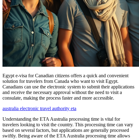
Egypt e-visa for Canadian citizens offers a quick and convenient
solution for travelers from Canada who want to visit Egypt.
Canadians can use the electronic system to submit their applications
and receive the necessary approval without the need to visit a
consulate, making the process faster and more accessible.
australia electronic travel authority eta
Understanding the ETA Australia processing time is vital for
travelers looking to visit the country. This processing time can vary
based on several factors, but applications are generally processed
swiftly. Being aware of the ETA Australia processing time allows