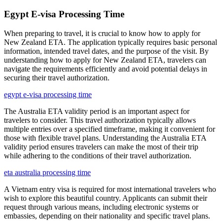
Egypt E-visa Processing Time
When preparing to travel, it is crucial to know how to apply for
New Zealand ETA. The application typically requires basic personal
information, intended travel dates, and the purpose of the visit. By
understanding how to apply for New Zealand ETA, travelers can
navigate the requirements efficiently and avoid potential delays in
securing their travel authorization.
egypt e-visa processing time
The Australia ETA validity period is an important aspect for
travelers to consider. This travel authorization typically allows
multiple entries over a specified timeframe, making it convenient for
those with flexible travel plans. Understanding the Australia ETA
validity period ensures travelers can make the most of their trip
while adhering to the conditions of their travel authorization.
eta australia processing time
A Vietnam entry visa is required for most international travelers who
wish to explore this beautiful country. Applicants can submit their
request through various means, including electronic systems or
embassies, depending on their nationality and specific travel plans.