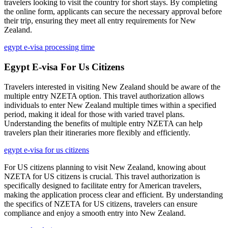
travelers looking to visit the country for short stays. By completing
the online form, applicants can secure the necessary approval before
their trip, ensuring they meet all entry requirements for New
Zealand.
egypt e-visa processing time
Egypt E-visa For Us Citizens
Travelers interested in visiting New Zealand should be aware of the
multiple entry NZETA option. This travel authorization allows
individuals to enter New Zealand multiple times within a specified
period, making it ideal for those with varied travel plans.
Understanding the benefits of multiple entry NZETA can help
travelers plan their itineraries more flexibly and efficiently.
egypt e-visa for us citizens
For US citizens planning to visit New Zealand, knowing about
NZETA for US citizens is crucial. This travel authorization is
specifically designed to facilitate entry for American travelers,
making the application process clear and efficient. By understanding
the specifics of NZETA for US citizens, travelers can ensure
compliance and enjoy a smooth entry into New Zealand.