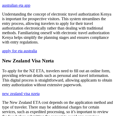
australian eta app
Understanding the concept of electronic travel authorization Kenya
is important for prospective visitors. This system streamlines the
entry process, allowing travelers to apply for their travel
authorization electronically rather than dealing with traditional
methods. Familiarizing oneself with electronic travel authorization
Kenya helps simplify the planning stages and ensures compliance
with entry regulations.
apply for eta australia
New Zealand Visa Nzeta
To apply for the NZ ETA, travelers need to fill out an online form,
providing relevant details such as personal and travel information.
This digital process is straightforward, allowing applicants to obtain
entry authorization without extensive paperwork.
new zealand visa nzeta
The New Zealand ETA cost depends on the application method and
type of traveler. There may be additional charges for certain
services, such as expedited processing, so it’s important to review