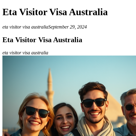
Eta Visitor Visa Australia
eta visitor visa australia
September 29, 2024
Eta Visitor Visa Australia
eta visitor visa australia