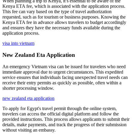
When planning a trip to Kenya, it’s essential to be aware of the
Kenya ETA fee, which is associated with the application process.
This fee can vary based on the type of travel authorization
requested, such as for tourism or business purposes. Knowing the
Kenya ETA fee in advance allows travelers to budget accordingly
and ensures they have the necessary funds available during the
application process.
visa into vietnam
New Zealand Eta Application
An emergency Vietnam visa can be issued for travelers who need
immediate approval due to urgent circumstances. This expedited
service ensures that individuals facing unexpected travel needs can
receive their entry permits as quickly as possible, often within a
shorter processing window.
new zealand eta application
To apply for Egypt's travel permit through the online system,
travelers can access the official digital platform and follow the
provided instructions. This process allows applicants to submit their
details, make payments, and track the progress of their submission
without visiting an embassy.