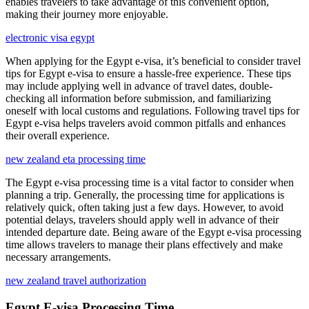
enables travelers to take advantage of this convenient option,
making their journey more enjoyable.
electronic visa egypt
When applying for the Egypt e-visa, it’s beneficial to consider travel
tips for Egypt e-visa to ensure a hassle-free experience. These tips
may include applying well in advance of travel dates, double-
checking all information before submission, and familiarizing
oneself with local customs and regulations. Following travel tips for
Egypt e-visa helps travelers avoid common pitfalls and enhances
their overall experience.
new zealand eta processing time
The Egypt e-visa processing time is a vital factor to consider when
planning a trip. Generally, the processing time for applications is
relatively quick, often taking just a few days. However, to avoid
potential delays, travelers should apply well in advance of their
intended departure date. Being aware of the Egypt e-visa processing
time allows travelers to manage their plans effectively and make
necessary arrangements.
new zealand travel authorization
Egypt E-visa Processing Time