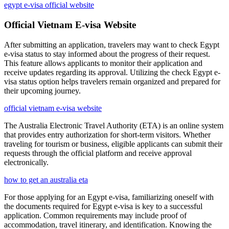
egypt e-visa official website
Official Vietnam E-visa Website
After submitting an application, travelers may want to check Egypt
e-visa status to stay informed about the progress of their request.
This feature allows applicants to monitor their application and
receive updates regarding its approval. Utilizing the check Egypt e-
visa status option helps travelers remain organized and prepared for
their upcoming journey.
official vietnam e-visa website
The Australia Electronic Travel Authority (ETA) is an online system
that provides entry authorization for short-term visitors. Whether
traveling for tourism or business, eligible applicants can submit their
requests through the official platform and receive approval
electronically.
how to get an australia eta
For those applying for an Egypt e-visa, familiarizing oneself with
the documents required for Egypt e-visa is key to a successful
application. Common requirements may include proof of
accommodation, travel itinerary, and identification. Knowing the