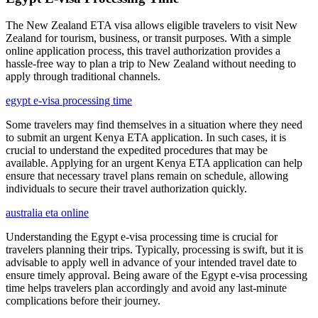
The New Zealand ETA visa allows eligible travelers to visit New
Zealand for tourism, business, or transit purposes. With a simple
online application process, this travel authorization provides a
hassle-free way to plan a trip to New Zealand without needing to
apply through traditional channels.
egypt e-visa processing time
Some travelers may find themselves in a situation where they need
to submit an urgent Kenya ETA application. In such cases, it is
crucial to understand the expedited procedures that may be
available. Applying for an urgent Kenya ETA application can help
ensure that necessary travel plans remain on schedule, allowing
individuals to secure their travel authorization quickly.
australia eta online
Understanding the Egypt e-visa processing time is crucial for
travelers planning their trips. Typically, processing is swift, but it is
advisable to apply well in advance of your intended travel date to
ensure timely approval. Being aware of the Egypt e-visa processing
time helps travelers plan accordingly and avoid any last-minute
complications before their journey.