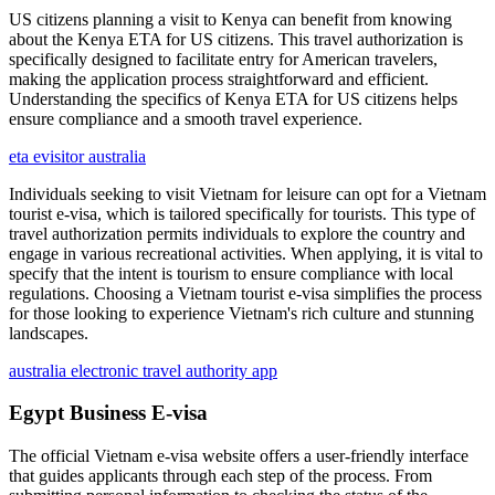
US citizens planning a visit to Kenya can benefit from knowing
about the Kenya ETA for US citizens. This travel authorization is
specifically designed to facilitate entry for American travelers,
making the application process straightforward and efficient.
Understanding the specifics of Kenya ETA for US citizens helps
ensure compliance and a smooth travel experience.
eta evisitor australia
Individuals seeking to visit Vietnam for leisure can opt for a Vietnam
tourist e-visa, which is tailored specifically for tourists. This type of
travel authorization permits individuals to explore the country and
engage in various recreational activities. When applying, it is vital to
specify that the intent is tourism to ensure compliance with local
regulations. Choosing a Vietnam tourist e-visa simplifies the process
for those looking to experience Vietnam's rich culture and stunning
landscapes.
australia electronic travel authority app
Egypt Business E-visa
The official Vietnam e-visa website offers a user-friendly interface
that guides applicants through each step of the process. From