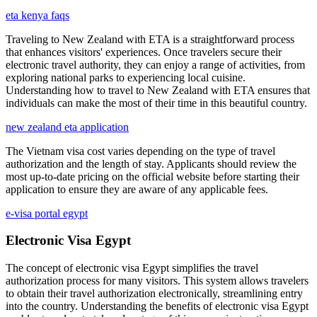
eta kenya faqs
Traveling to New Zealand with ETA is a straightforward process
that enhances visitors' experiences. Once travelers secure their
electronic travel authority, they can enjoy a range of activities, from
exploring national parks to experiencing local cuisine.
Understanding how to travel to New Zealand with ETA ensures that
individuals can make the most of their time in this beautiful country.
new zealand eta application
The Vietnam visa cost varies depending on the type of travel
authorization and the length of stay. Applicants should review the
most up-to-date pricing on the official website before starting their
application to ensure they are aware of any applicable fees.
e-visa portal egypt
Electronic Visa Egypt
The concept of electronic visa Egypt simplifies the travel
authorization process for many visitors. This system allows travelers
to obtain their travel authorization electronically, streamlining entry
into the country. Understanding the benefits of electronic visa Egypt