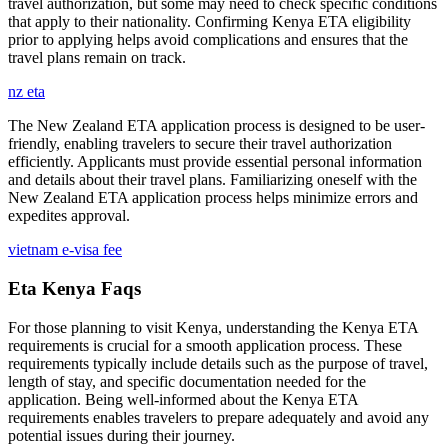
travel authorization, but some may need to check specific conditions
that apply to their nationality. Confirming Kenya ETA eligibility
prior to applying helps avoid complications and ensures that the
travel plans remain on track.
nz eta
The New Zealand ETA application process is designed to be user-
friendly, enabling travelers to secure their travel authorization
efficiently. Applicants must provide essential personal information
and details about their travel plans. Familiarizing oneself with the
New Zealand ETA application process helps minimize errors and
expedites approval.
vietnam e-visa fee
Eta Kenya Faqs
For those planning to visit Kenya, understanding the Kenya ETA
requirements is crucial for a smooth application process. These
requirements typically include details such as the purpose of travel,
length of stay, and specific documentation needed for the
application. Being well-informed about the Kenya ETA
requirements enables travelers to prepare adequately and avoid any
potential issues during their journey.