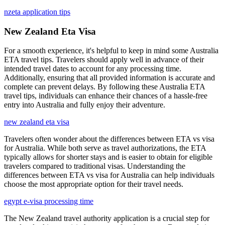
nzeta application tips
New Zealand Eta Visa
For a smooth experience, it's helpful to keep in mind some Australia
ETA travel tips. Travelers should apply well in advance of their
intended travel dates to account for any processing time.
Additionally, ensuring that all provided information is accurate and
complete can prevent delays. By following these Australia ETA
travel tips, individuals can enhance their chances of a hassle-free
entry into Australia and fully enjoy their adventure.
new zealand eta visa
Travelers often wonder about the differences between ETA vs visa
for Australia. While both serve as travel authorizations, the ETA
typically allows for shorter stays and is easier to obtain for eligible
travelers compared to traditional visas. Understanding the
differences between ETA vs visa for Australia can help individuals
choose the most appropriate option for their travel needs.
egypt e-visa processing time
The New Zealand travel authority application is a crucial step for