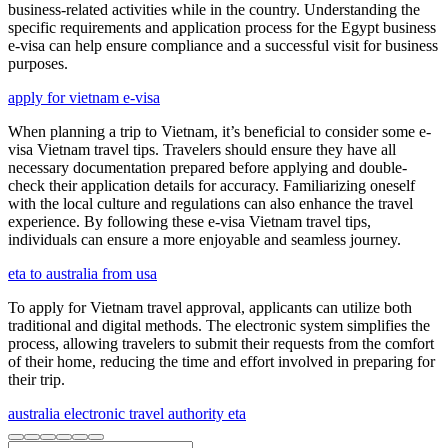
business-related activities while in the country. Understanding the
specific requirements and application process for the Egypt business
e-visa can help ensure compliance and a successful visit for business
purposes.
apply for vietnam e-visa
When planning a trip to Vietnam, it’s beneficial to consider some e-
visa Vietnam travel tips. Travelers should ensure they have all
necessary documentation prepared before applying and double-
check their application details for accuracy. Familiarizing oneself
with the local culture and regulations can also enhance the travel
experience. By following these e-visa Vietnam travel tips,
individuals can ensure a more enjoyable and seamless journey.
eta to australia from usa
To apply for Vietnam travel approval, applicants can utilize both
traditional and digital methods. The electronic system simplifies the
process, allowing travelers to submit their requests from the comfort
of their home, reducing the time and effort involved in preparing for
their trip.
australia electronic travel authority eta