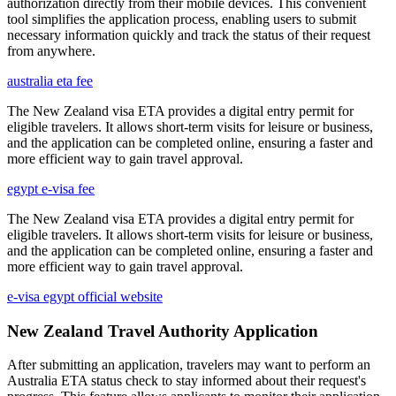
authorization directly from their mobile devices. This convenient
tool simplifies the application process, enabling users to submit
necessary information quickly and track the status of their request
from anywhere.
australia eta fee
The New Zealand visa ETA provides a digital entry permit for
eligible travelers. It allows short-term visits for leisure or business,
and the application can be completed online, ensuring a faster and
more efficient way to gain travel approval.
egypt e-visa fee
The New Zealand visa ETA provides a digital entry permit for
eligible travelers. It allows short-term visits for leisure or business,
and the application can be completed online, ensuring a faster and
more efficient way to gain travel approval.
e-visa egypt official website
New Zealand Travel Authority Application
After submitting an application, travelers may want to perform an
Australia ETA status check to stay informed about their request's