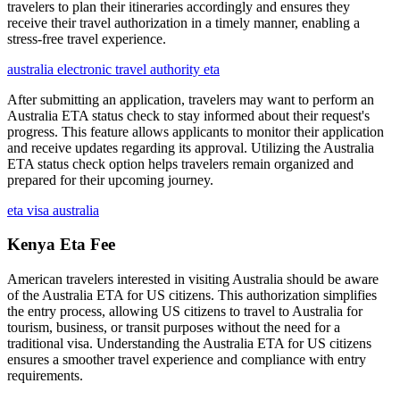
travelers to plan their itineraries accordingly and ensures they
receive their travel authorization in a timely manner, enabling a
stress-free travel experience.
australia electronic travel authority eta
After submitting an application, travelers may want to perform an
Australia ETA status check to stay informed about their request's
progress. This feature allows applicants to monitor their application
and receive updates regarding its approval. Utilizing the Australia
ETA status check option helps travelers remain organized and
prepared for their upcoming journey.
eta visa australia
Kenya Eta Fee
American travelers interested in visiting Australia should be aware
of the Australia ETA for US citizens. This authorization simplifies
the entry process, allowing US citizens to travel to Australia for
tourism, business, or transit purposes without the need for a
traditional visa. Understanding the Australia ETA for US citizens
ensures a smoother travel experience and compliance with entry
requirements.