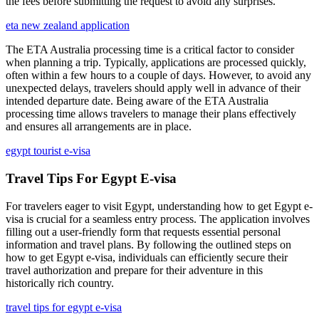
the fees before submitting the request to avoid any surprises.
eta new zealand application
The ETA Australia processing time is a critical factor to consider
when planning a trip. Typically, applications are processed quickly,
often within a few hours to a couple of days. However, to avoid any
unexpected delays, travelers should apply well in advance of their
intended departure date. Being aware of the ETA Australia
processing time allows travelers to manage their plans effectively
and ensures all arrangements are in place.
egypt tourist e-visa
Travel Tips For Egypt E-visa
For travelers eager to visit Egypt, understanding how to get Egypt e-
visa is crucial for a seamless entry process. The application involves
filling out a user-friendly form that requests essential personal
information and travel plans. By following the outlined steps on
how to get Egypt e-visa, individuals can efficiently secure their
travel authorization and prepare for their adventure in this
historically rich country.
travel tips for egypt e-visa