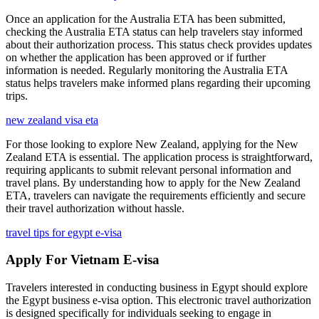
Once an application for the Australia ETA has been submitted,
checking the Australia ETA status can help travelers stay informed
about their authorization process. This status check provides updates
on whether the application has been approved or if further
information is needed. Regularly monitoring the Australia ETA
status helps travelers make informed plans regarding their upcoming
trips.
new zealand visa eta
For those looking to explore New Zealand, applying for the New
Zealand ETA is essential. The application process is straightforward,
requiring applicants to submit relevant personal information and
travel plans. By understanding how to apply for the New Zealand
ETA, travelers can navigate the requirements efficiently and secure
their travel authorization without hassle.
travel tips for egypt e-visa
Apply For Vietnam E-visa
Travelers interested in conducting business in Egypt should explore
the Egypt business e-visa option. This electronic travel authorization
is designed specifically for individuals seeking to engage in