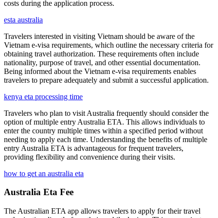
costs during the application process.
esta australia
Travelers interested in visiting Vietnam should be aware of the
Vietnam e-visa requirements, which outline the necessary criteria for
obtaining travel authorization. These requirements often include
nationality, purpose of travel, and other essential documentation.
Being informed about the Vietnam e-visa requirements enables
travelers to prepare adequately and submit a successful application.
kenya eta processing time
Travelers who plan to visit Australia frequently should consider the
option of multiple entry Australia ETA. This allows individuals to
enter the country multiple times within a specified period without
needing to apply each time. Understanding the benefits of multiple
entry Australia ETA is advantageous for frequent travelers,
providing flexibility and convenience during their visits.
how to get an australia eta
Australia Eta Fee
The Australian ETA app allows travelers to apply for their travel