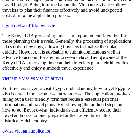
travel budget. Being informed about the Vietnam e-visa fee allows
travelers to plan their finances effectively and avoid unexpected
costs during the application process.
egypt e-visa official website
The Kenya ETA processing time is an important consideration for
those planning their travels. Generally, the processing of applications
takes only a few days, allowing travelers to finalize their plans
quickly. However, it is advisable to submit applications well in
advance to account for any unforeseen delays. Being aware of the
Kenya ETA processing time can help travelers plan their itineraries
effectively and enjoy a smooth travel experience.
vietnam e-visa vs visa on arrival
For travelers eager to visit Egypt, understanding how to get Egypt e-
visa is crucial for a seamless entry process. The application involves
filling out a user-friendly form that requests essential personal
information and travel plans. By following the outlined steps on
how to get Egypt e-visa, individuals can efficiently secure their
travel authorization and prepare for their adventure in this
historically rich country.
e-visa vietnam application