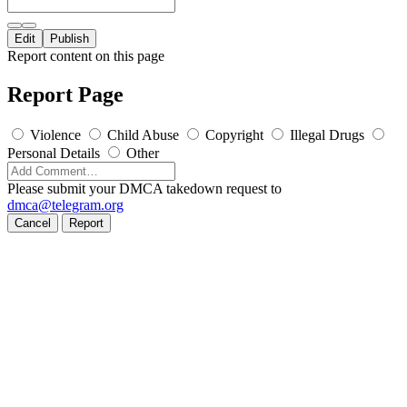
Edit
Publish
Report content on this page
Report Page
Violence
Child Abuse
Copyright
Illegal Drugs
Personal Details
Other
Please submit your DMCA takedown request to
dmca@telegram.org
Cancel
Report