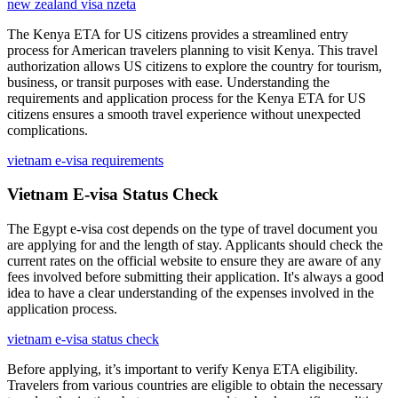
new zealand visa nzeta
The Kenya ETA for US citizens provides a streamlined entry
process for American travelers planning to visit Kenya. This travel
authorization allows US citizens to explore the country for tourism,
business, or transit purposes with ease. Understanding the
requirements and application process for the Kenya ETA for US
citizens ensures a smooth travel experience without unexpected
complications.
vietnam e-visa requirements
Vietnam E-visa Status Check
The Egypt e-visa cost depends on the type of travel document you
are applying for and the length of stay. Applicants should check the
current rates on the official website to ensure they are aware of any
fees involved before submitting their application. It's always a good
idea to have a clear understanding of the expenses involved in the
application process.
vietnam e-visa status check
Before applying, it’s important to verify Kenya ETA eligibility.
Travelers from various countries are eligible to obtain the necessary