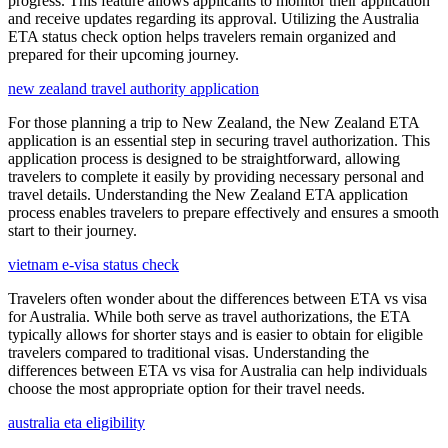
progress. This feature allows applicants to monitor their application
and receive updates regarding its approval. Utilizing the Australia
ETA status check option helps travelers remain organized and
prepared for their upcoming journey.
new zealand travel authority application
For those planning a trip to New Zealand, the New Zealand ETA
application is an essential step in securing travel authorization. This
application process is designed to be straightforward, allowing
travelers to complete it easily by providing necessary personal and
travel details. Understanding the New Zealand ETA application
process enables travelers to prepare effectively and ensures a smooth
start to their journey.
vietnam e-visa status check
Travelers often wonder about the differences between ETA vs visa
for Australia. While both serve as travel authorizations, the ETA
typically allows for shorter stays and is easier to obtain for eligible
travelers compared to traditional visas. Understanding the
differences between ETA vs visa for Australia can help individuals
choose the most appropriate option for their travel needs.
australia eta eligibility