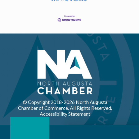
© Copyright 2018-
2026 North Augusta
Chamber of Commerce. All Rights Reserved.
Accessibility Statement