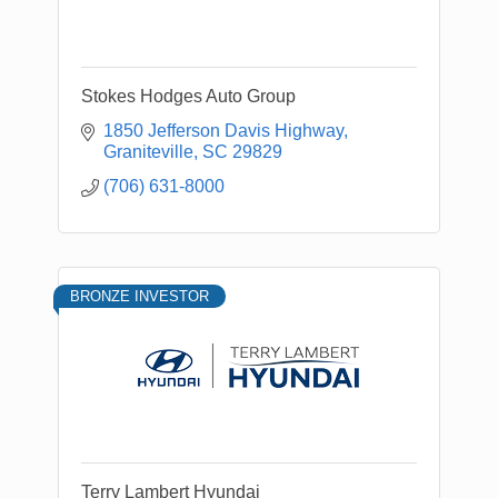
Stokes Hodges Auto Group
1850 Jefferson Davis Highway
Graniteville
SC
29829
(706) 631-8000
BRONZE INVESTOR
Terry Lambert Hyundai