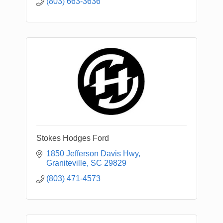
(803) 663-3636
Stokes Hodges Ford
1850 Jefferson Davis Hwy
Graniteville
SC
29829
(803) 471-4573