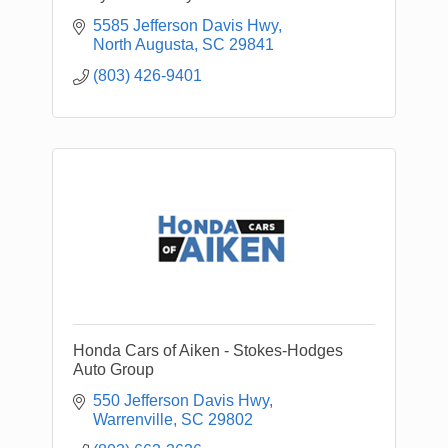
5585 Jefferson Davis Hwy
North Augusta
SC
29841
(803) 426-9401
Honda Cars of Aiken - Stokes-Hodges
Auto Group
550 Jefferson Davis Hwy
Warrenville
SC
29802