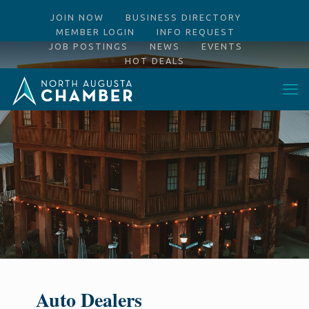
JOIN NOW
BUSINESS DIRECTORY
MEMBER LOGIN
INFO REQUEST
JOB POSTINGS
NEWS
EVENTS
HOT DEALS
Auto Dealers