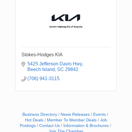
Stokes-Hodges KIA
5425 Jefferson Davis Hwy
Beech Island
SC
29842
(706) 941-3115
Business Directory
News Releases
Events
Hot Deals
Member To Member Deals
Job
Postings
Contact Us
Information & Brochures
Join The Chamber