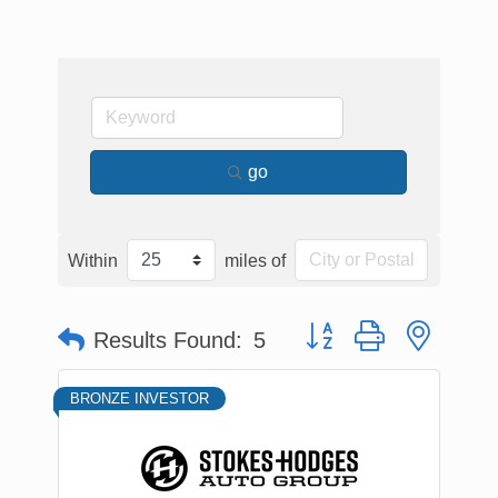
go
Within
miles of
Button group with nested
Results Found:
5
BRONZE INVESTOR