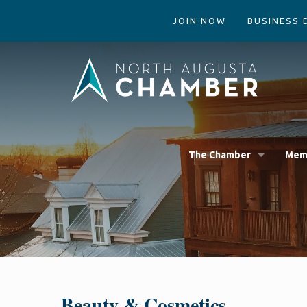
JOIN NOW
BUSINESS 
The Chamber
Mem
Beauty & Cosmetics