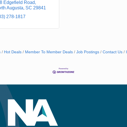
8 Edgefield Road
rth Augusta
SC
29841
03) 278-1817
s
Hot Deals
Member To Member Deals
Job Postings
Contact Us