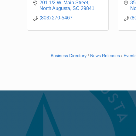
201 1/2 W. Main Street
35
North Augusta
SC
29841
No
(803) 270-5467
(8
Business Directory
News Releases
Event