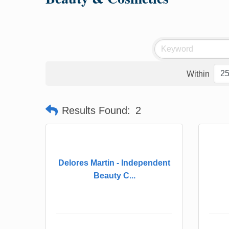
Within
Results Found:
2
Delores Martin - Independent
Beauty C...