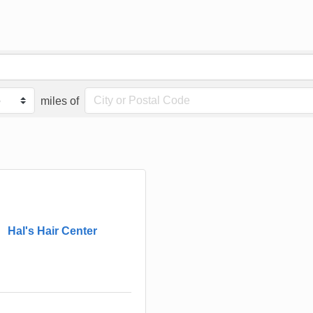
miles of
Hal's Hair Center