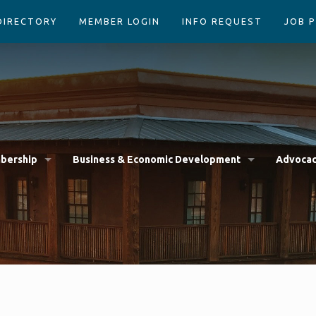
DIRECTORY
MEMBER LOGIN
INFO REQUEST
JOB 
bership
Business & Economic Development
Advoca