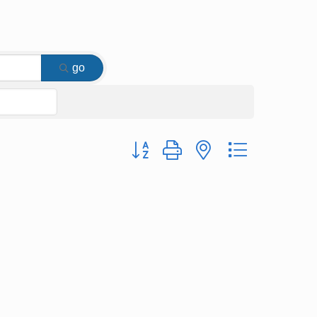
go
Button group with nested dropdown