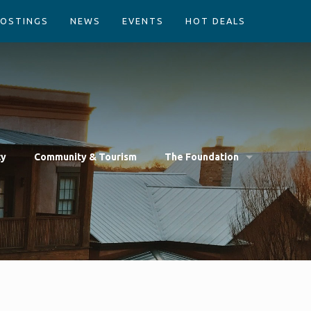
POSTINGS
NEWS
EVENTS
HOT DEALS
cy
Community & Tourism
The Foundation