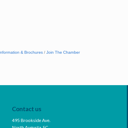
Information & Brochures
Join The Chamber
Contact us
495 Brookside Ave.
North Augusta, SC