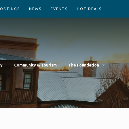
POSTINGS
NEWS
EVENTS
HOT DEALS
cy
Community & Tourism
The Foundation