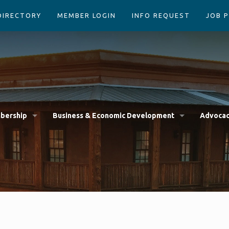
DIRECTORY
MEMBER LOGIN
INFO REQUEST
JOB 
bership
Business & Economic Development
Advoca