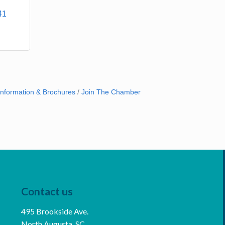
41
Information & Brochures
Join The Chamber
Contact us
495 Brookside Ave.
North Augusta, SC