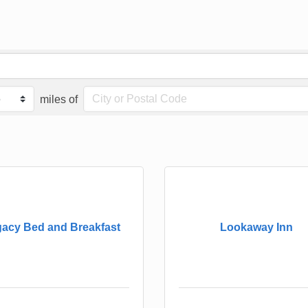
miles of
acy Bed and Breakfast
Lookaway Inn