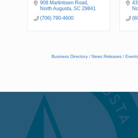
908 Martintown Road
43
North Augusta
SC
29841
No
(706) 790-4600
(6
Business Directory
News Releases
Event