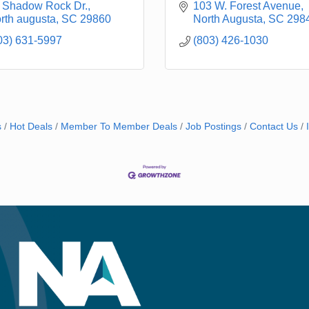
 Shadow Rock Dr.
103 W. Forest Avenue
rth augusta
SC
29860
North Augusta
SC
298
03) 631-5997
(803) 426-1030
s
Hot Deals
Member To Member Deals
Job Postings
Contact Us