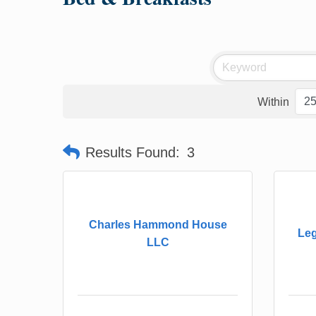
Within
Results Found:
3
Charles Hammond House
Leg
LLC