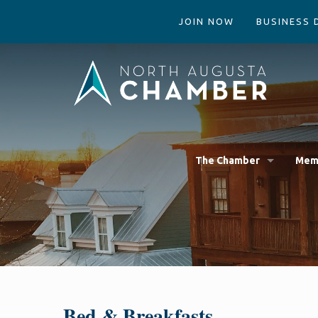
JOIN NOW
BUSINESS 
The Chamber
Mem
Bed & Breakfasts