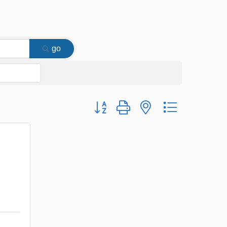
go
Button group with nested dropdown