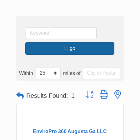
go
Within
miles of
Button group with nested
Results Found:
1
EnviroPro 360 Augusta Ga LLC