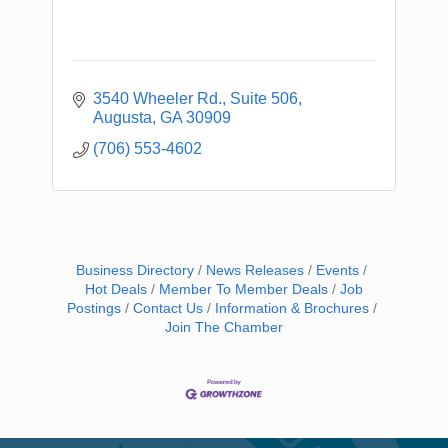
3540 Wheeler Rd.
Suite 506
Augusta
GA
30909
(706) 553-4602
Business Directory
News Releases
Events
Hot Deals
Member To Member Deals
Job
Postings
Contact Us
Information & Brochures
Join The Chamber