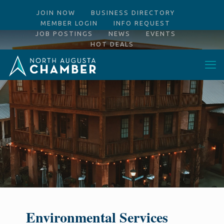
JOIN NOW
BUSINESS DIRECTORY
MEMBER LOGIN
INFO REQUEST
JOB POSTINGS
NEWS
EVENTS
HOT DEALS
Environmental Services