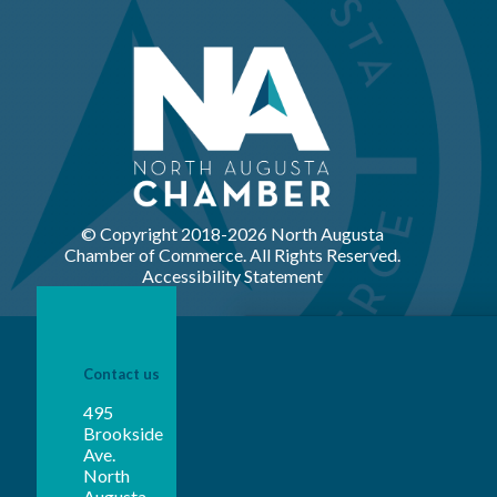
© Copyright 2018-
2026 North Augusta
Chamber of Commerce. All Rights Reserved.
Accessibility Statement
Contact us
495
Brookside
Ave.
North
Augusta,