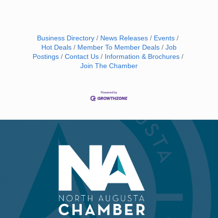
Business Directory
News Releases
Events
Hot Deals
Member To Member Deals
Job
Postings
Contact Us
Information & Brochures
Join The Chamber