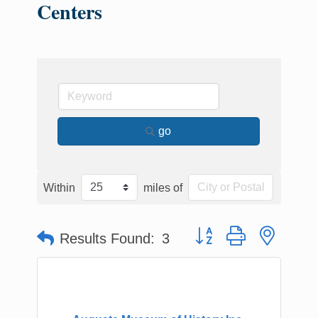
Centers
go
Within
miles of
Button group with nested
Results Found:
3