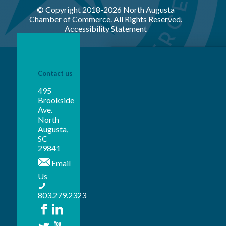
© Copyright 2018-
2026 North Augusta
Chamber of Commerce. All Rights Reserved.
Accessibility Statement
Contact us
495
Brookside
Ave.
North
Augusta,
SC
29841
Email
Us
803.279.2323