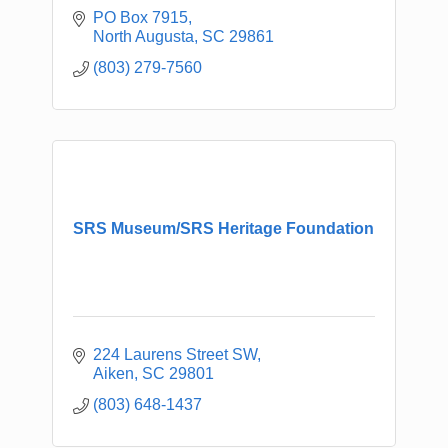
PO Box 7915
North Augusta
SC
29861
(803) 279-7560
SRS Museum/SRS Heritage Foundation
224 Laurens Street SW
Aiken
SC
29801
(803) 648-1437