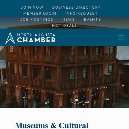
JOIN NOW
BUSINESS DIRECTORY
MEMBER LOGIN
INFO REQUEST
JOB POSTINGS
NEWS
EVENTS
HOT DEALS
Museums & Cultural