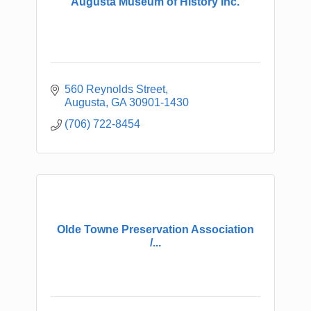
Augusta Museum of History Inc.
560 Reynolds Street
Augusta
GA
30901-1430
(706) 722-8454
Olde Towne Preservation Association
/...