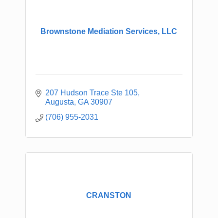
Brownstone Mediation Services, LLC
207 Hudson Trace Ste 105
Augusta
GA
30907
(706) 955-2031
CRANSTON