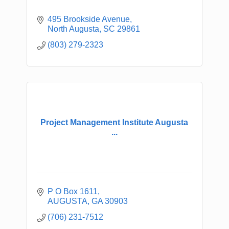
495 Brookside Avenue
North Augusta
SC
29861
(803) 279-2323
Project Management Institute Augusta
...
P O Box 1611
AUGUSTA
GA
30903
(706) 231-7512