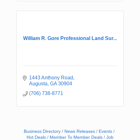
William R. Gore Professional Land Sur...
1443 Anthony Road
Augusta
GA
30904
(706) 738-8771
Business Directory
News Releases
Events
Hot Deals
Member To Member Deals
Job