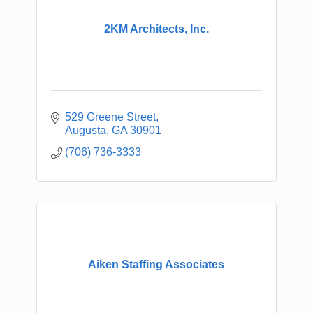
2KM Architects, Inc.
529 Greene Street
Augusta
GA
30901
(706) 736-3333
Aiken Staffing Associates