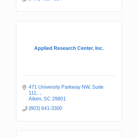
Applied Research Center, Inc.
471 University Parkway NW, Suite 
111
Aiken
SC
29801
(803) 641-3300