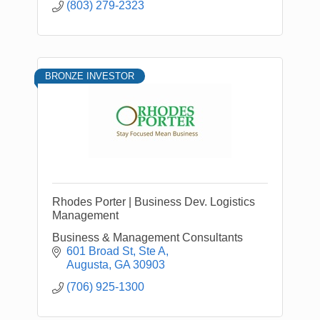
(803) 279-2323
BRONZE INVESTOR
Rhodes Porter | Business Dev. Logistics
Management
Business & Management Consultants
601 Broad St
Ste A
Augusta
GA
30903
(706) 925-1300