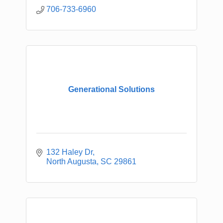
706-733-6960
Generational Solutions
132 Haley Dr
North Augusta
SC
29861