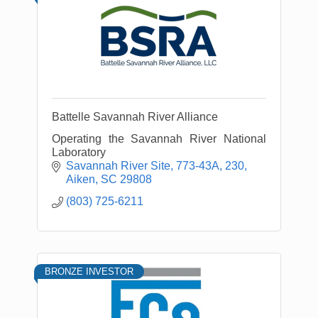
Battelle Savannah River Alliance
Operating the Savannah River National
Laboratory
Savannah River Site
773-43A, 230
Aiken
SC
29808
(803) 725-6211
BRONZE INVESTOR