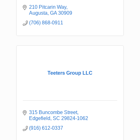
210 Pitcarin Way
Augusta
GA
30909
(706) 868-0911
Teeters Group LLC
315 Buncombe Street
Edgefield
SC
29824-1062
(916) 612-0337