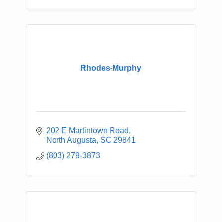
Rhodes-Murphy
202 E Martintown Road
North Augusta
SC
29841
(803) 279-3873