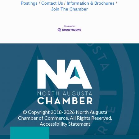
Postings
Contact Us
Information & Brochures
Join The Chamber
© Copyright 2018-
2026 North Augusta
Chamber of Commerce. All Rights Reserved.
Accessibility Statement