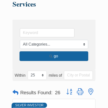
Services
go
Within
miles of
Button group with nested
Results Found:
26
SILVER INVESTOR