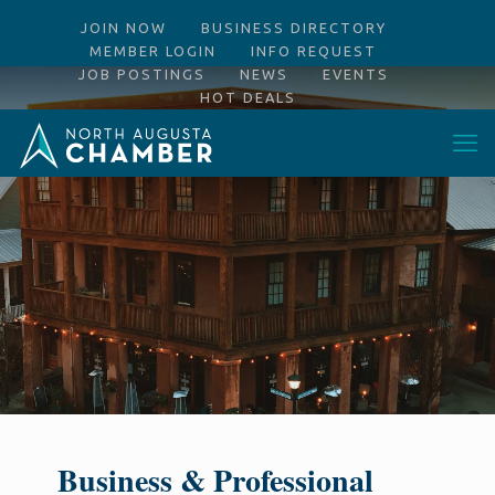
JOIN NOW
BUSINESS DIRECTORY
MEMBER LOGIN
INFO REQUEST
JOB POSTINGS
NEWS
EVENTS
HOT DEALS
Business & Professional