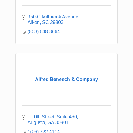
950-C Millbrook Avenue
Aiken
SC
29803
(803) 648-3664
Alfred Benesch & Company
1 10th Street
Suite 460
Augusta
GA
30901
(706) 722-4114