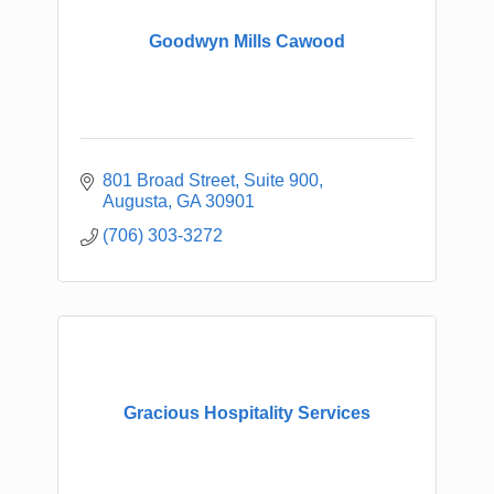
Goodwyn Mills Cawood
801 Broad Street
Suite 900
Augusta
GA
30901
(706) 303-3272
Gracious Hospitality Services