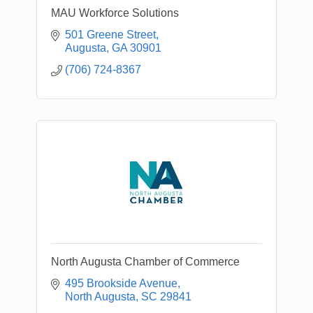
MAU Workforce Solutions
501 Greene Street
Augusta
GA
30901
(706) 724-8367
North Augusta Chamber of Commerce
495 Brookside Avenue
North Augusta
SC
29841