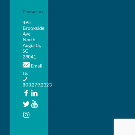
Contact us
495
Brookside
Ave.
North
Augusta,
SC
29841
Email
Us
803.279.2323