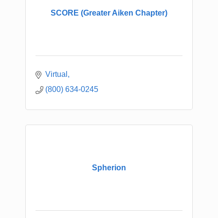
SCORE (Greater Aiken Chapter)
Virtual
(800) 634-0245
Spherion