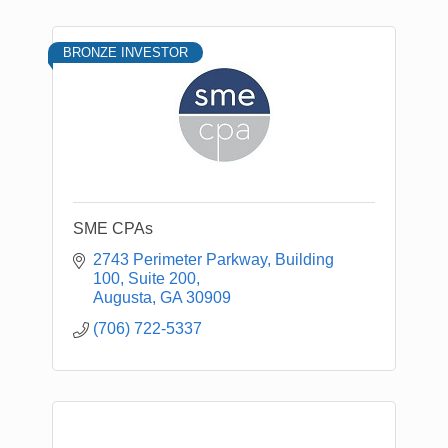
BRONZE INVESTOR
SME CPAs
2743 Perimeter Parkway
Building 
100, Suite 200
Augusta
GA
30909
(706) 722-5337