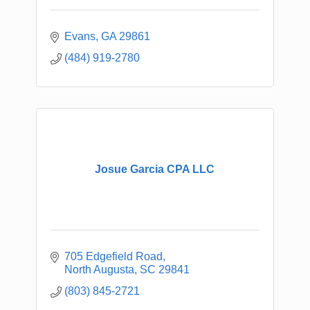
Evans
GA
29861
(484) 919-2780
Josue Garcia CPA LLC
705 Edgefield Road
North Augusta
SC
29841
(803) 845-2721