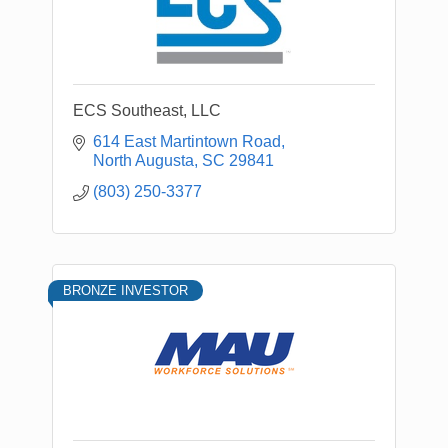
ECS Southeast, LLC
614 East Martintown Road
North Augusta
SC
29841
(803) 250-3377
BRONZE INVESTOR