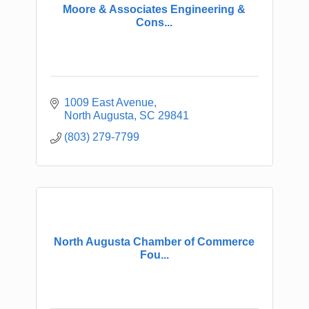
Moore & Associates Engineering &
Cons...
1009 East Avenue
North Augusta
SC
29841
(803) 279-7799
North Augusta Chamber of Commerce
Fou...