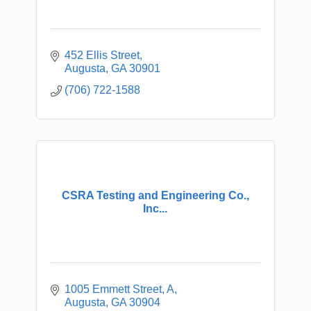
452 Ellis Street
Augusta
GA
30901
(706) 722-1588
CSRA Testing and Engineering Co.,
Inc...
1005 Emmett Street, A
Augusta
GA
30904