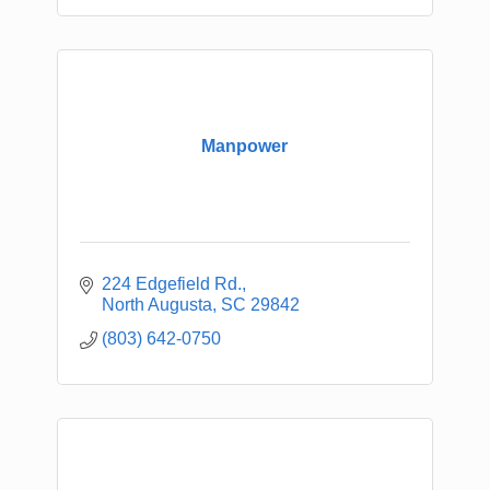
Manpower
224 Edgefield Rd.
North Augusta
SC
29842
(803) 642-0750