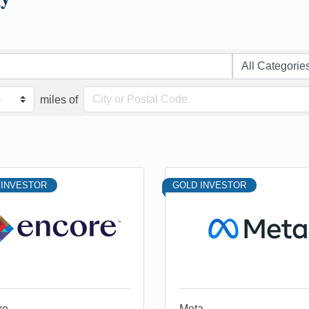
miles of
 INVESTOR
GOLD INVESTOR
re
Meta