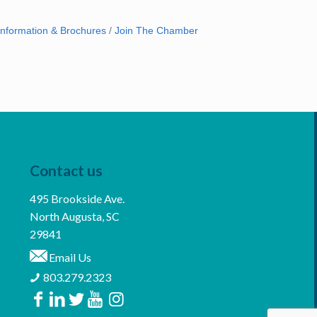
Information & Brochures
Join The Chamber
Contact us
495 Brookside Ave.
North Augusta, SC
29841
Email Us
803.279.2323