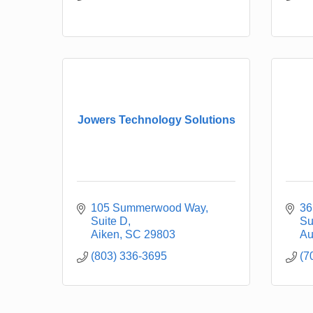
Jowers Technology Solutions
105 Summerwood Way
36
Suite D
Su
Aiken
SC
29803
Au
(803) 336-3695
(7