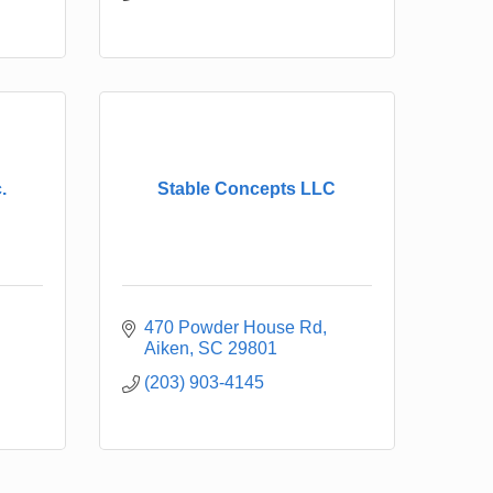
.
Stable Concepts LLC
470 Powder House Rd
Aiken
SC
29801
(203) 903-4145