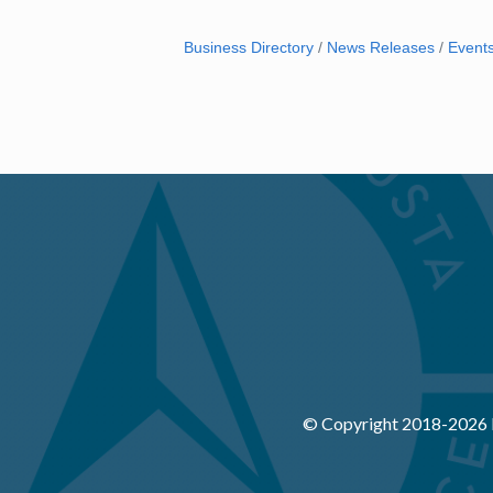
Business Directory
News Releases
Event
© Copyright 2018-
2026 