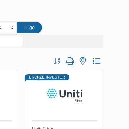
go
Button group with nested dropdown
BRONZE INVESTOR
Uniti Fiber