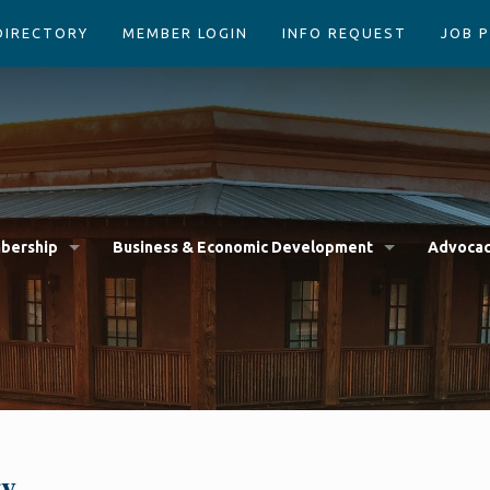
DIRECTORY
MEMBER LOGIN
INFO REQUEST
JOB 
bership
Business & Economic Development
Advoca
gy