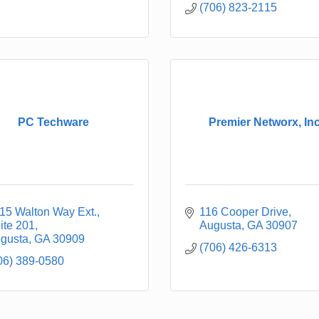
(706) 823-2115
PC Techware
Premier Networx, Inc
15 Walton Way Ext.
116 Cooper Drive
ite 201
Augusta
GA
30907
gusta
GA
30909
(706) 426-6313
06) 389-0580