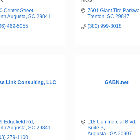
0 Center Street
7601 Giant Tire Parkwa
rth Augusta
SC
29841
Trenton
SC
29847
06) 469-5055
(380) 999-3018
ss Link Consulting, LLC
GABN.net
9 Edgefield Rd
118 Commercial Blvd
rth Augusta
SC
29841
Suite B
Augusta 
GA
30907
03) 279-1100