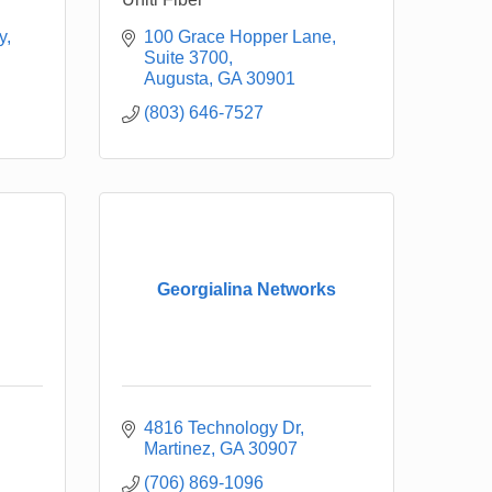
y
100 Grace Hopper Lane
Suite 3700
Augusta
GA
30901
(803) 646-7527
Georgialina Networks
4816 Technology Dr
Martinez
GA
30907
(706) 869-1096