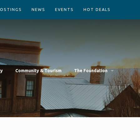
POSTINGS
NEWS
EVENTS
HOT DEALS
cy
Community & Tourism
The Foundation