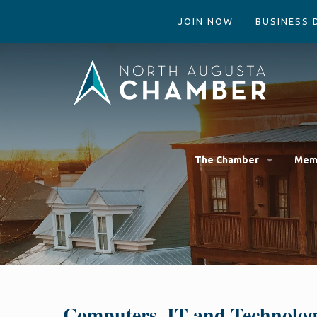
JOIN NOW
BUSINESS 
The Chamber
Mem
Computers, IT and Technolo