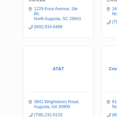
1229 Knox Avenue, Ste 
16
80
No
North Augusta
SC
29841
(7
(800) 934-6489
AT&T
Cro
3841 Wrightsboro Road
61
Augusta
GA
30909
No
(706) 231-0133
(8