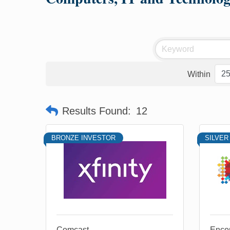
Within
Results Found:
12
BRONZE INVESTOR
SILVER
Comcast
Enco