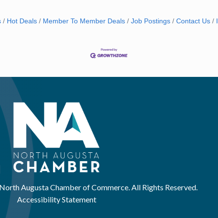
s
Hot Deals
Member To Member Deals
Job Postings
Contact Us
North Augusta Chamber of Commerce. All Rights Reserved.
Accessibility Statement