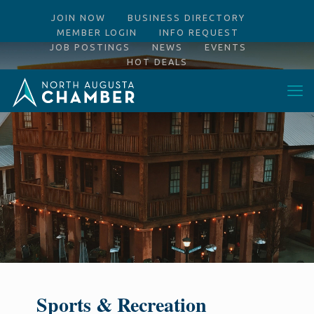
JOIN NOW
BUSINESS DIRECTORY
MEMBER LOGIN
INFO REQUEST
JOB POSTINGS
NEWS
EVENTS
HOT DEALS
Sports & Recreation