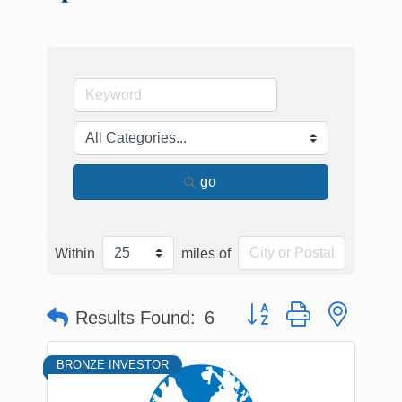
go
Within
miles of
Button group with nested
Results Found:
6
BRONZE INVESTOR