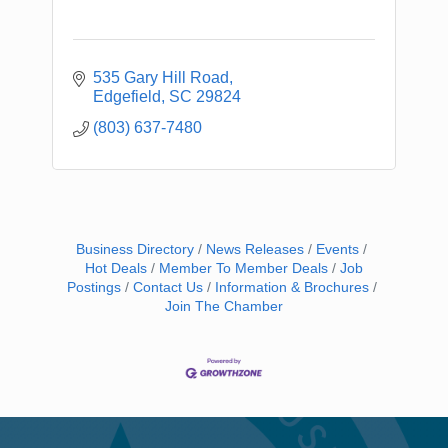
535 Gary Hill Road
Edgefield
SC
29824
(803) 637-7480
Business Directory
News Releases
Events
Hot Deals
Member To Member Deals
Job
Postings
Contact Us
Information & Brochures
Join The Chamber