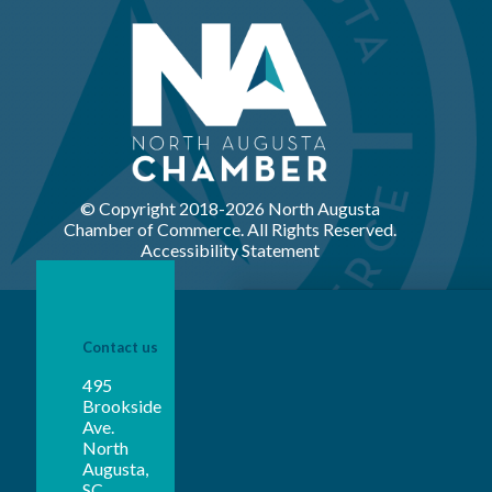
© Copyright 2018-
2026 North Augusta
Chamber of Commerce. All Rights Reserved.
Accessibility Statement
Contact us
495
Brookside
Ave.
North
Augusta,
SC