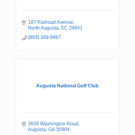
187 Railroad Avenue
North Augusta
SC
29841
(803) 349-9467
Augusta National Golf Club
2604 Washington Road
Augusta
GA
30904