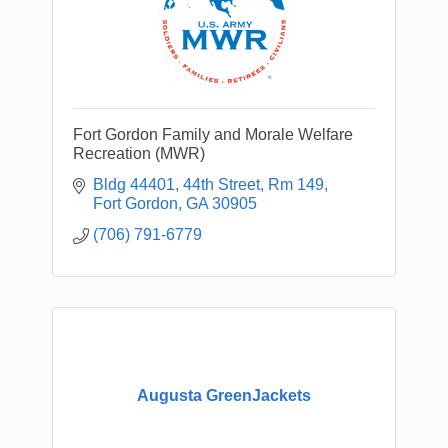
Fort Gordon Family and Morale Welfare
Recreation (MWR)
Bldg 44401, 44th Street, Rm 149
Fort Gordon
GA
30905
(706) 791-6779
Augusta GreenJackets