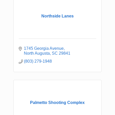
Northside Lanes
1745 Georgia Avenue
North Augusta
SC
29841
(803) 279-1948
Palmetto Shooting Complex