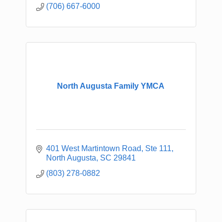
(706) 667-6000
North Augusta Family YMCA
401 West Martintown Road, Ste 111
North Augusta
SC
29841
(803) 278-0882