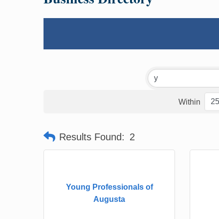
Within
Results Found:
2
Young Professionals of
Augusta