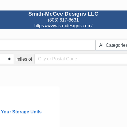
Smith-McGee Designs LLC
(803) 617-8631
https://www.s-mdesigns.com/
miles of
Your Storage Units