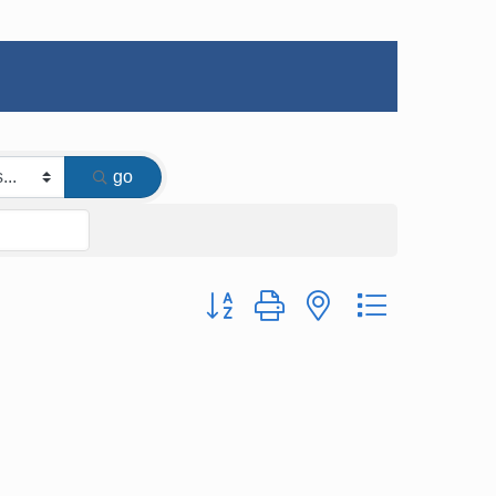
go
Button group with nested dropdown