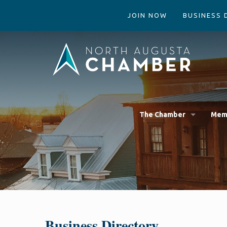
JOIN NOW
BUSINESS 
The Chamber
Mem
Business Directory