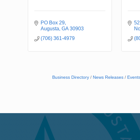
PO Box 29
52
Augusta
GA
30903
No
(706) 361-4979
(8
Business Directory
News Releases
Event