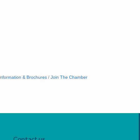
Information & Brochures
Join The Chamber
Contact us