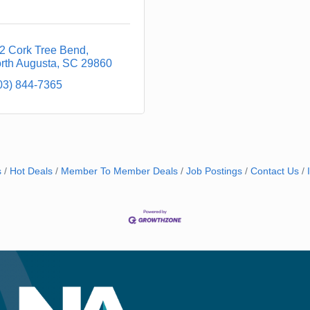
2 Cork Tree Bend
rth Augusta
SC
29860
03) 844-7365
s
Hot Deals
Member To Member Deals
Job Postings
Contact Us