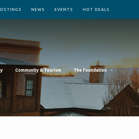
POSTINGS
NEWS
EVENTS
HOT DEALS
cy
Community & Tourism
The Foundation