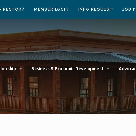
DIRECTORY
MEMBER LOGIN
INFO REQUEST
JOB 
bership
Business & Economic Development
Advoca